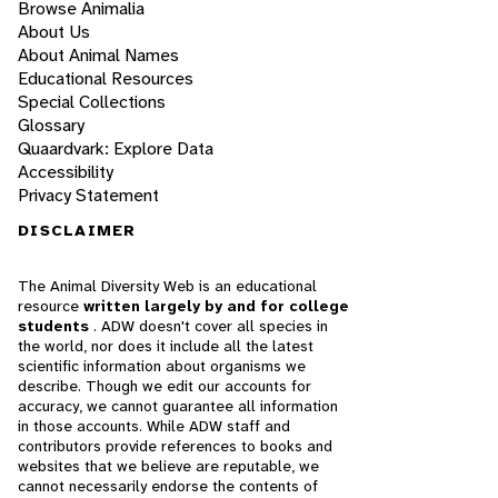
Browse Animalia
About Us
About Animal Names
Educational Resources
Special Collections
Glossary
Quaardvark: Explore Data
Accessibility
Privacy Statement
DISCLAIMER
The Animal Diversity Web is an educational
resource
written largely by and for college
students
. ADW doesn't cover all species in
the world, nor does it include all the latest
scientific information about organisms we
describe. Though we edit our accounts for
accuracy, we cannot guarantee all information
in those accounts. While ADW staff and
contributors provide references to books and
websites that we believe are reputable, we
cannot necessarily endorse the contents of