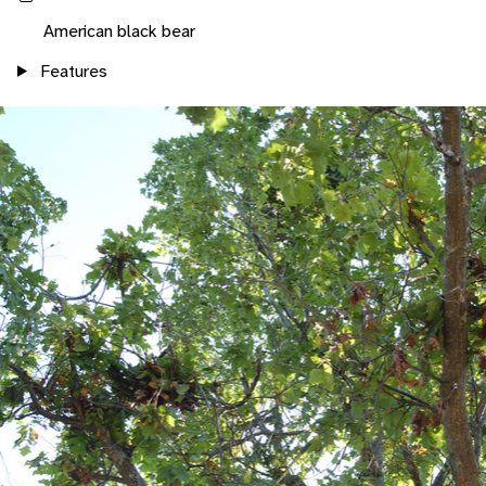
American black bear
Features