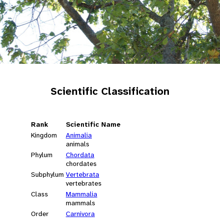
Scientific Classification
Rank
Scientific Name
Kingdom
Animalia
animals
Phylum
Chordata
chordates
Subphylum
Vertebrata
vertebrates
Class
Mammalia
mammals
Order
Carnivora