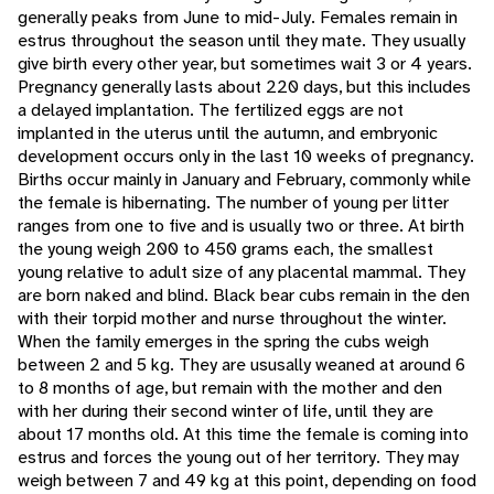
generally peaks from June to mid-July. Females remain in
estrus throughout the season until they mate. They usually
give birth every other year, but sometimes wait 3 or 4 years.
Pregnancy generally lasts about 220 days, but this includes
a delayed implantation. The fertilized eggs are not
implanted in the uterus until the autumn, and embryonic
development occurs only in the last 10 weeks of pregnancy.
Births occur mainly in January and February, commonly while
the female is hibernating. The number of young per litter
ranges from one to five and is usually two or three. At birth
the young weigh 200 to 450 grams each, the smallest
young relative to adult size of any placental mammal. They
are born naked and blind. Black bear cubs remain in the den
with their torpid mother and nurse throughout the winter.
When the family emerges in the spring the cubs weigh
between 2 and 5 kg. They are ususally weaned at around 6
to 8 months of age, but remain with the mother and den
with her during their second winter of life, until they are
about 17 months old. At this time the female is coming into
estrus and forces the young out of her territory. They may
weigh between 7 and 49 kg at this point, depending on food