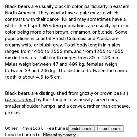
Black bears are usually black in color, particularly in eastern
North America. They usually have a pale muzzle which
contrasts with their darker fur and may sometimes have a
white chest spot. Western populations are usually lighter in
color, being more often brown, cinnamon, or blonde. Some
populations in coastal British Columbia and Alaska are
creamy white or bluish gray. Total body length in males
ranges from 1400 to 2000 mm, and from 1200 to 1600
mm in females. Tail length ranges from 80 to 140 mm.
Males weigh between 47 and 409 kg, females weigh
between 39 and 236 kg. The distance between the canine
teeth is about 4.5 to 5 cm.
Black bears are distinguished from grizzly or brown bears (
Ursus arctos
) by their longer, less heavily furred ears,
smaller shoulder humps, and a convex, rather than concave,
profile.
Other Physical Features
endothermic
heterothermic
homoiothermic
bilateral symmetry