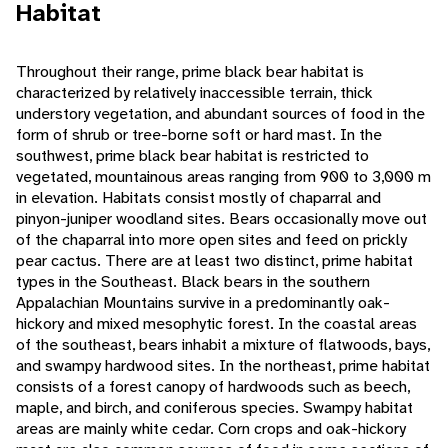
Habitat
Throughout their range, prime black bear habitat is
characterized by relatively inaccessible terrain, thick
understory vegetation, and abundant sources of food in the
form of shrub or tree-borne soft or hard mast. In the
southwest, prime black bear habitat is restricted to
vegetated, mountainous areas ranging from 900 to 3,000 m
in elevation. Habitats consist mostly of chaparral and
pinyon-juniper woodland sites. Bears occasionally move out
of the chaparral into more open sites and feed on prickly
pear cactus. There are at least two distinct, prime habitat
types in the Southeast. Black bears in the southern
Appalachian Mountains survive in a predominantly oak-
hickory and mixed mesophytic forest. In the coastal areas
of the southeast, bears inhabit a mixture of flatwoods, bays,
and swampy hardwood sites. In the northeast, prime habitat
consists of a forest canopy of hardwoods such as beech,
maple, and birch, and coniferous species. Swampy habitat
areas are mainly white cedar. Corn crops and oak-hickory