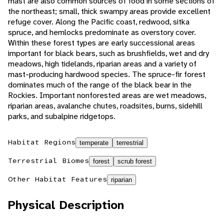
mast are also common sources of food in some sections of
the northeast; small, thick swampy areas provide excellent
refuge cover. Along the Pacific coast, redwood, sitka
spruce, and hemlocks predominate as overstory cover.
Within these forest types are early successional areas
important for black bears, such as brushfields, wet and dry
meadows, high tidelands, riparian areas and a variety of
mast-producing hardwood species. The spruce-fir forest
dominates much of the range of the black bear in the
Rockies. Important nonforested areas are wet meadows,
riparian areas, avalanche chutes, roadsites, burns, sidehill
parks, and subalpine ridgetops.
Habitat Regions
temperate
terrestrial
Terrestrial Biomes
forest
scrub forest
Other Habitat Features
riparian
Physical Description