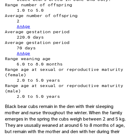
Range number of offspring
1.0 to 5.0
Average number of offspring
2
AnAge
Average gestation period
220.0 days
Average gestation period
70 days
AnAge
Range weaning age
6.0 to 8.0 months
Range age at sexual or reproductive maturity
(female)
2.0 to 5.0 years
Range age at sexual or reproductive maturity
(male)
2.0 to 5.0 years
Black bear cubs remain in the den with their sleeping
mother and nurse throughout the winter. When the family
emerges in the spring the cubs weigh between 2 and 5 kg.
They are ususally weaned at around 6 to 8 months of age,
but remain with the mother and den with her during their