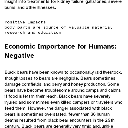
insight into treatments for kidney failure, gallstones, severe
burns, and other illnesses.
Positive Impacts
body parts are source of valuable material
research and education
Economic Importance for Humans:
Negative
Black bears have been known to occasionally raid livestock,
though losses to bears are negligible. Bears sometimes
damage cornfields, and berry and honey production. Some
bears have become troublesome around camps and cabins
if food is left in their reach. Black bears have severely
injured and sometimes even killed campers or travelers who
feed them. However, the danger associated with black
bears is sometimes overstated, fewer than 36 human
deaths resulted from black bear encounters in the 20th
century. Black bears are generally very timid and, unlike