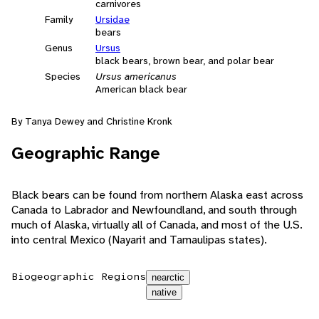
carnivores
Family
Ursidae
bears
Genus
Ursus
black bears, brown bear, and polar bear
Species
Ursus americanus
American black bear
By Tanya Dewey and Christine Kronk
Geographic Range
Black bears can be found from northern Alaska east across
Canada to Labrador and Newfoundland, and south through
much of Alaska, virtually all of Canada, and most of the U.S.
into central Mexico (Nayarit and Tamaulipas states).
Biogeographic Regions
nearctic
native