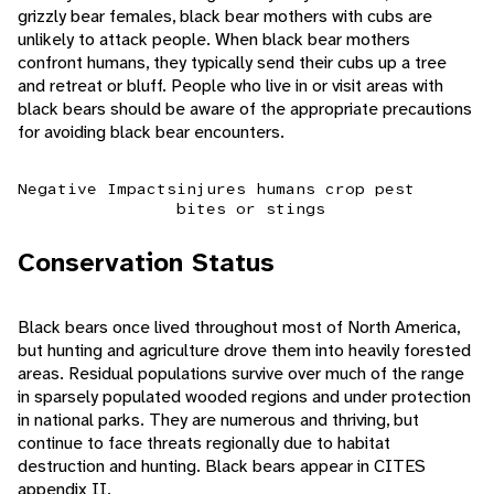
grizzly bear females, black bear mothers with cubs are
unlikely to attack people. When black bear mothers
confront humans, they typically send their cubs up a tree
and retreat or bluff. People who live in or visit areas with
black bears should be aware of the appropriate precautions
for avoiding black bear encounters.
Negative Impacts
injures humans
crop pest
bites or stings
Conservation Status
Black bears once lived throughout most of North America,
but hunting and agriculture drove them into heavily forested
areas. Residual populations survive over much of the range
in sparsely populated wooded regions and under protection
in national parks. They are numerous and thriving, but
continue to face threats regionally due to habitat
destruction and hunting. Black bears appear in CITES
appendix II.