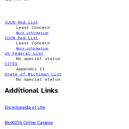
IUCN Red List
Least Concern
More information
IUCN Red List
Least Concern
More information
US Federal List
No special status
CITES
Appendix II
State of Michigan List
No special status
Additional Links
Encyclopedia of Life
BioKIDS Critter Catalog