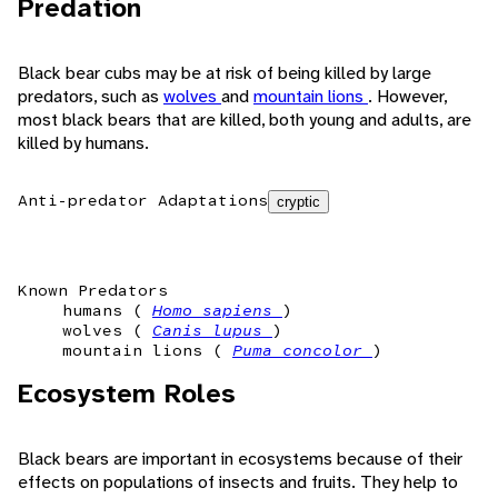
Predation
Black bear cubs may be at risk of being killed by large
predators, such as
wolves
and
mountain lions
. However,
most black bears that are killed, both young and adults, are
killed by humans.
Anti-predator Adaptations
cryptic
Known Predators
humans (
Homo sapiens
)
wolves (
Canis lupus
)
mountain lions (
Puma concolor
)
Ecosystem Roles
Black bears are important in ecosystems because of their
effects on populations of insects and fruits. They help to