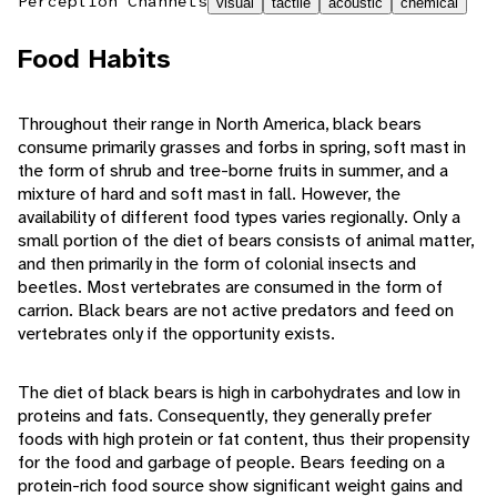
Perception Channels
visual
tactile
acoustic
chemical
Food Habits
Throughout their range in North America, black bears
consume primarily grasses and forbs in spring, soft mast in
the form of shrub and tree-borne fruits in summer, and a
mixture of hard and soft mast in fall. However, the
availability of different food types varies regionally. Only a
small portion of the diet of bears consists of animal matter,
and then primarily in the form of colonial insects and
beetles. Most vertebrates are consumed in the form of
carrion. Black bears are not active predators and feed on
vertebrates only if the opportunity exists.
The diet of black bears is high in carbohydrates and low in
proteins and fats. Consequently, they generally prefer
foods with high protein or fat content, thus their propensity
for the food and garbage of people. Bears feeding on a
protein-rich food source show significant weight gains and