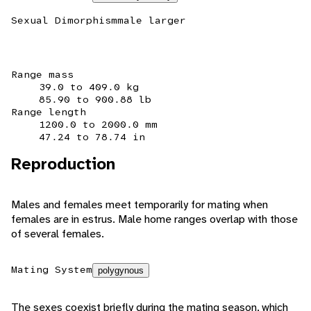
Sexual Dimorphism
male larger
Range mass
39.0 to 409.0 kg
85.90 to 900.88 lb
Range length
1200.0 to 2000.0 mm
47.24 to 78.74 in
Reproduction
Males and females meet temporarily for mating when
females are in estrus. Male home ranges overlap with those
of several females.
Mating System
polygynous
The sexes coexist briefly during the mating season, which