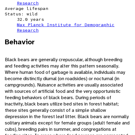
Research
Average lifespan
Status: wild
32.0 years
Max Planck Institute for Demographic
Research
Behavior
Black bears are generally crepuscular, although breeding
and feeding activities may alter this pattern seasonally.
Where human food of garbage is available, individuals may
become distinctly diurnal (on roadsides) or nocturnal (in
campgrounds). Nuisance activities are usually associated
with sources of artificial food and the very opportunistic
feeding behaviors of black bears. During periods of
inactivity, black bears utilize bed sites in forest habitat;
these sites generally consist of a simple shallow
depression in the forest leaf litter. Black bears are normally
solitary animals except for female groups (adult female and
cubs), breeding pairs in summer, and congregations at