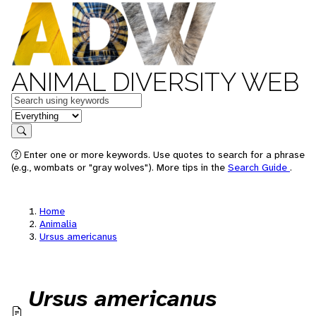
ANIMAL DIVERSITY WEB
Keywords
in feature
Search
Enter one or more keywords. Use quotes to search for a phrase
(e.g., wombats or "gray wolves"). More tips in the
Search Guide
.
Home
Animalia
Ursus americanus
Ursus americanus