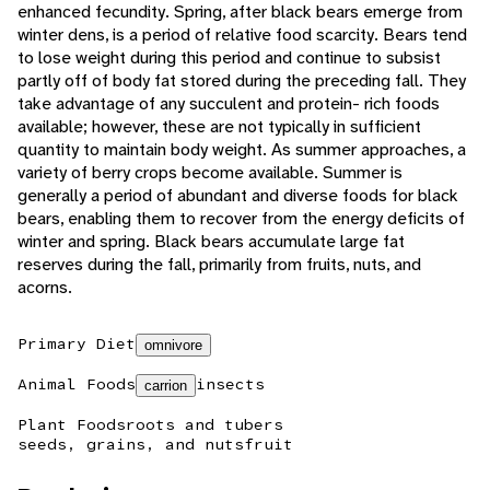
enhanced fecundity. Spring, after black bears emerge from
winter dens, is a period of relative food scarcity. Bears tend
to lose weight during this period and continue to subsist
partly off of body fat stored during the preceding fall. They
take advantage of any succulent and protein- rich foods
available; however, these are not typically in sufficient
quantity to maintain body weight. As summer approaches, a
variety of berry crops become available. Summer is
generally a period of abundant and diverse foods for black
bears, enabling them to recover from the energy deficits of
winter and spring. Black bears accumulate large fat
reserves during the fall, primarily from fruits, nuts, and
acorns.
Primary Diet
omnivore
Animal Foods
insects
carrion
Plant Foods
roots and tubers
seeds, grains, and nuts
fruit