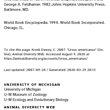
George A. Feldhamer. 1982.Johns Hopkins University Press.
Baltimore, MD.
World Book Encyclopedia. 1994. World Book Incorporated.
Chicago, IL.
To cite this page: Kronk Dewey, C. 2007. "Ursus americanus" (On-
line), Animal Diversity Web. Accessed
August 9, 2026
at
https://animaldiversity.org/accounts/Ursus_americanus/
Last updated: 2007-09-28 / Generated: 2026-03-29 20:13
UNIVERSITY OF MICHIGAN
University of Michigan
U-M Museum of Zoology
U-M Ecology and Evolutionary Biology
ANIMAL DIVERSITY WEB