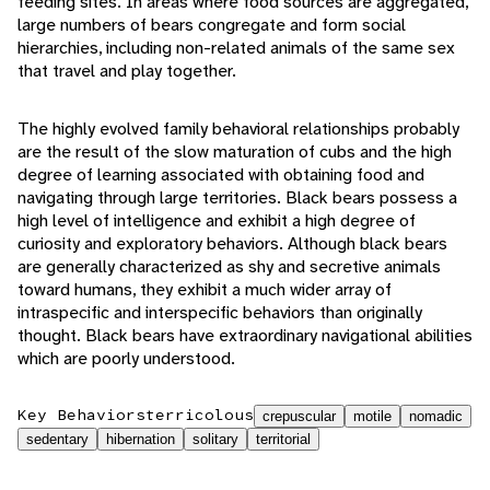
feeding sites. In areas where food sources are aggregated,
large numbers of bears congregate and form social
hierarchies, including non-related animals of the same sex
that travel and play together.
The highly evolved family behavioral relationships probably
are the result of the slow maturation of cubs and the high
degree of learning associated with obtaining food and
navigating through large territories. Black bears possess a
high level of intelligence and exhibit a high degree of
curiosity and exploratory behaviors. Although black bears
are generally characterized as shy and secretive animals
toward humans, they exhibit a much wider array of
intraspecific and interspecific behaviors than originally
thought. Black bears have extraordinary navigational abilities
which are poorly understood.
Key Behaviors
terricolous
crepuscular
motile
nomadic
sedentary
hibernation
solitary
territorial