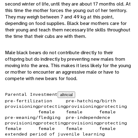
second winter of life, until they are about 17 months old. At
this time the mother forces the young out of her territory.
They may weigh between 7 and 49 kg at this point,
depending on food supplies. Black bear mothers care for
their young and teach them necessary life skills throughout
the time that their cubs are with them.
Male black bears do not contribute directly to their
offspring but do indirectly by preventing new males from
moving into the area. This makes it less likely for the young
or mother to encounter an aggressive male or have to
compete with new bears for food.
Parental Investment
altricial
pre-fertilization
pre-hatching/birth
provisioning
protecting
provisioning
protecting
female
female
female
pre-weaning/fledging
pre-independence
provisioning
protecting
provisioning
protecting
female
female
female
female
extended period of juvenile learning