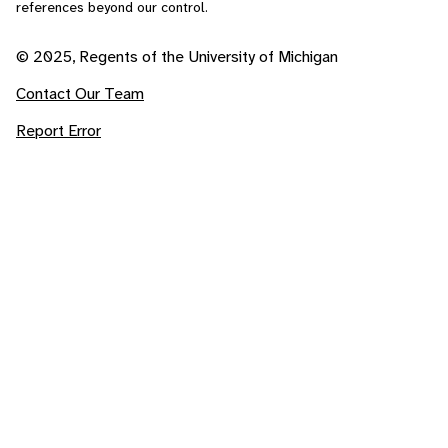
references beyond our control.
© 2025, Regents of the University of Michigan
Contact Our Team
Report Error