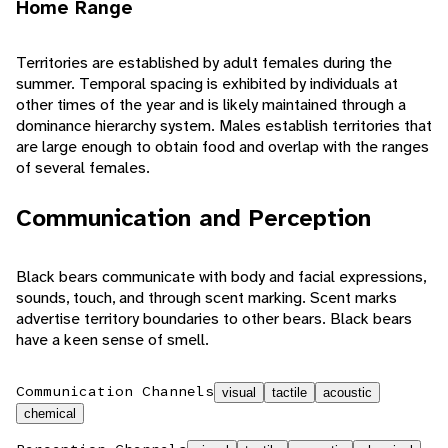
Home Range
Territories are established by adult females during the
summer. Temporal spacing is exhibited by individuals at
other times of the year and is likely maintained through a
dominance hierarchy system. Males establish territories that
are large enough to obtain food and overlap with the ranges
of several females.
Communication and Perception
Black bears communicate with body and facial expressions,
sounds, touch, and through scent marking. Scent marks
advertise territory boundaries to other bears. Black bears
have a keen sense of smell.
Communication Channels
visual
tactile
acoustic
chemical