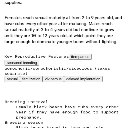
supplies.
Females reach sexual maturity at from 2 to 9 years old, and
have cubs every other year after maturing. Males reach
sexual maturity at 3 to 4 years old but continue to grow
until they are 10 to 12 years old, at which point they are
large enough to dominate younger bears without fighting.
Key Reproductive Features
iteroparous
seasonal breeding
gonochoric/gonochoristic/dioecious (sexes
separate)
sexual
fertilization
viviparous
delayed implantation
Breeding interval
Female black bears have cubs every other
year if they have enough food to support
pregnancy.
Breeding season
Black bears breed in June and July.