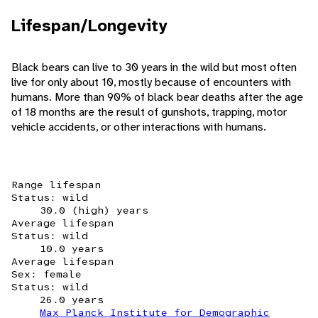
Lifespan/Longevity
Black bears can live to 30 years in the wild but most often
live for only about 10, mostly because of encounters with
humans. More than 90% of black bear deaths after the age
of 18 months are the result of gunshots, trapping, motor
vehicle accidents, or other interactions with humans.
Range lifespan
Status: wild
30.0 (high) years
Average lifespan
Status: wild
10.0 years
Average lifespan
Sex: female
Status: wild
26.0 years
Max Planck Institute for Demographic