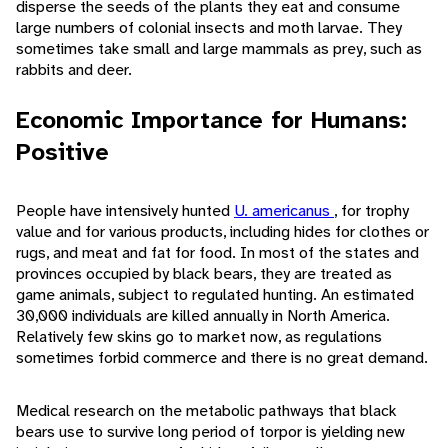
disperse the seeds of the plants they eat and consume
large numbers of colonial insects and moth larvae. They
sometimes take small and large mammals as prey, such as
rabbits and deer.
Economic Importance for Humans:
Positive
People have intensively hunted
U. americanus
, for trophy
value and for various products, including hides for clothes or
rugs, and meat and fat for food. In most of the states and
provinces occupied by black bears, they are treated as
game animals, subject to regulated hunting. An estimated
30,000 individuals are killed annually in North America.
Relatively few skins go to market now, as regulations
sometimes forbid commerce and there is no great demand.
Medical research on the metabolic pathways that black
bears use to survive long period of torpor is yielding new