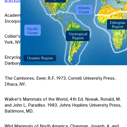
.
afetyinbearcountry/encounters.htm
Academic American Encyclopedia. 1994. Grolier
Incorporated. Danbury, CT.
Collier's Encyclopedia. 1993. Collier Incorporated. New
York, NY.
Encyclopedia Americana. 1994. Grolier Incorporated.
Danbury, CT.
The Carnivores. Ewer, R.F. 1973. Cornell University Press.
Ithaca, NY.
Walker's Mammals of the World, 4th Ed. Nowak, Ronald, M.
and John L. Paradiso. 1983. Johns Hopkins University Press,
Baltimore, MD.
Wild Mammals of North America. Chapman, Joseph, A. and