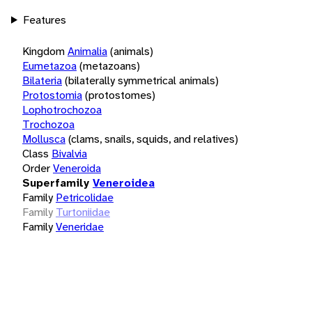
Features
Kingdom
Animalia
(animals)
Eumetazoa
(metazoans)
Bilateria
(bilaterally symmetrical animals)
Protostomia
(protostomes)
Lophotrochozoa
Trochozoa
Mollusca
(clams, snails, squids, and relatives)
Class
Bivalvia
Order
Veneroida
Superfamily
Veneroidea
Family
Petricolidae
Family
Turtoniidae
Family
Veneridae