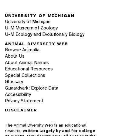
UNIVERSITY OF MICHIGAN
University of Michigan
U-M Museum of Zoology
U-M Ecology and Evolutionary Biology
ANIMAL DIVERSITY WEB
Browse Animalia
About Us
About Animal Names
Educational Resources
Special Collections
Glossary
Quaardvark: Explore Data
Accessibility
Privacy Statement
DISCLAIMER
The Animal Diversity Web is an educational
resource
written largely by and for college