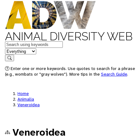
ANIMAL DIVERSITY WEB
Keywords
in feature
Search
Enter one or more keywords. Use quotes to search for a phrase
(e.g., wombats or "gray wolves"). More tips in the
Search Guide
.
Home
Animalia
Veneroidea
Veneroidea