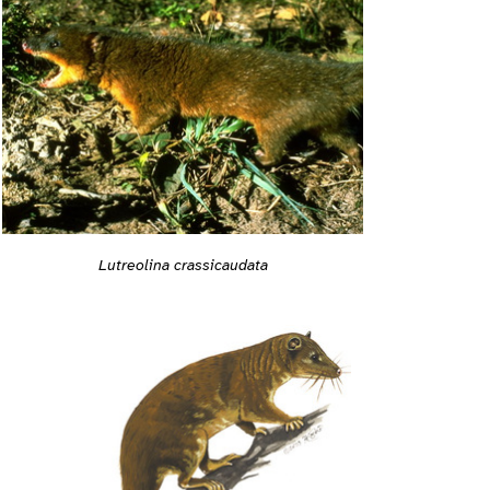
Lutreolina crassicaudata