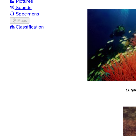
Pictures
Sounds
Specimens
Maps
Classification
Lutja