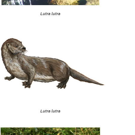
Lutra lutra
Lutra lutra