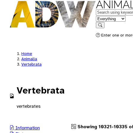
ANIMAL
Keywords
in feature
Search
Enter one or more
Home
Animalia
Vertebrata
Vertebrata
vertebrates
Showing 10321-10335 of
Information