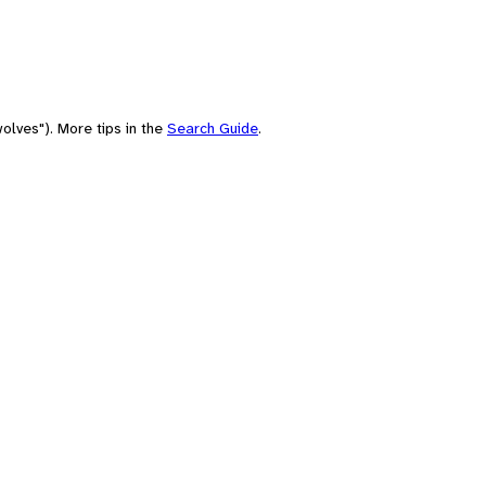
olves"). More tips in the
Search Guide
.