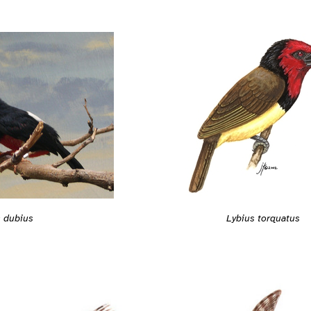
s dubius
Lybius torquatus