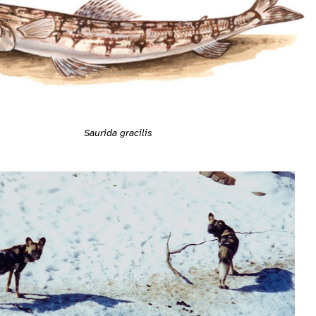
Saurida gracilis