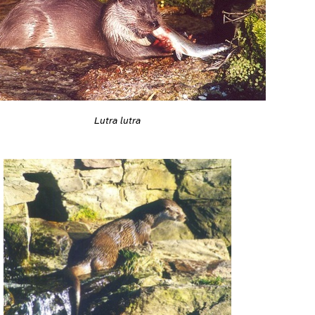
Lutra lutra