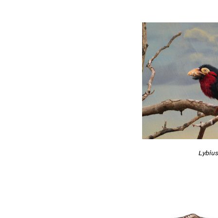
Lybiu