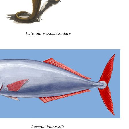
Lutreolina crassicaudata
Luvarus imperialis