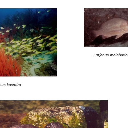
Lutjanus malabaric
nus kasmira