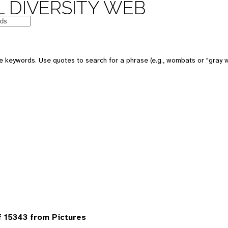
 DIVERSITY WEB
 keywords. Use quotes to search for a phrase (e.g., wombats or "gray w
 15343 from Pictures