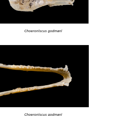
Choeroniscus godmani
Choeroniscus godmani