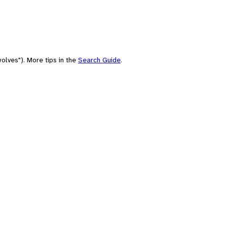
olves"). More tips in the
Search Guide
.