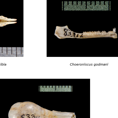
ibia
Choeroniscus godmani