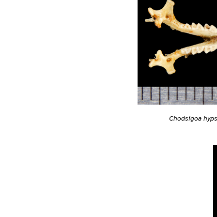
Chodsigoa hyps