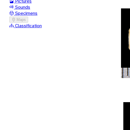
Pictures
Sounds
Specimens
Maps
Classification