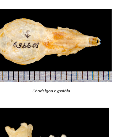
Chodsigoa hypsibia