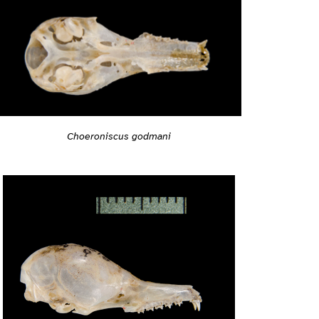
Choeroniscus godmani