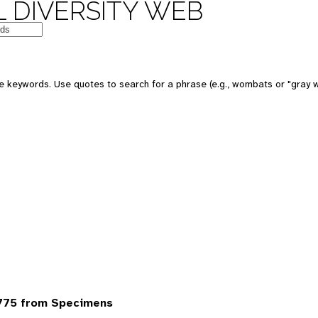
 DIVERSITY WEB
 keywords. Use quotes to search for a phrase (e.g., wombats or "gray w
6775 from Specimens