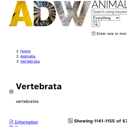
ANIMAL
Keywords
in feature
Search
Enter one or more
Home
Animalia
Vertebrata
Vertebrata
vertebrates
Showing 1141-1155 of 
Information