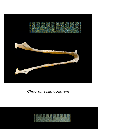
Choeroniscus godmani