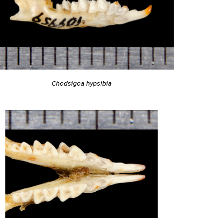
Chodsigoa hypsibia