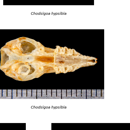
Chodsigoa hypsibia
Chodsigoa hypsibia