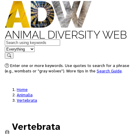
ANIMAL DIVERSITY WEB
Keywords
in feature
Search
Enter one or more keywords. Use quotes to search for a phrase
(e.g., wombats or "gray wolves"). More tips in the
Search Guide
.
Home
Animalia
Vertebrata
Vertebrata