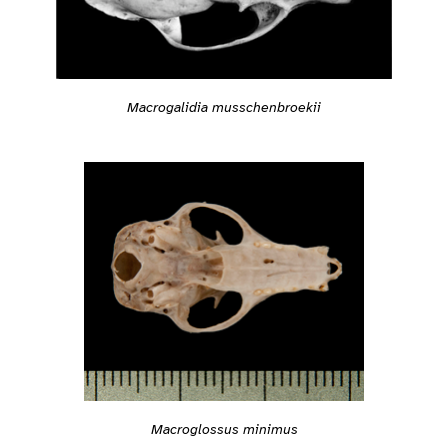
Macrogalidia musschenbroekii
Macroglossus minimus