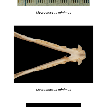
Macroglossus minimus
Macroglossus minimus