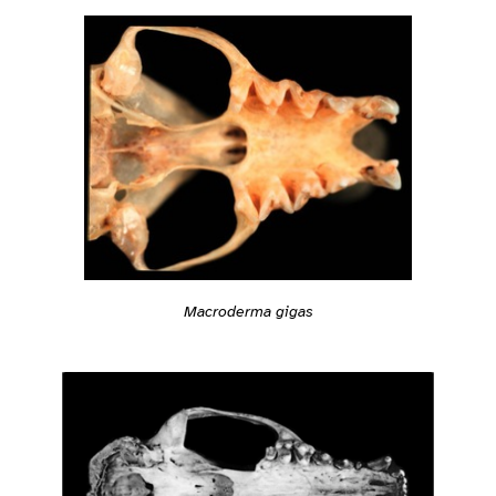
Macroderma gigas