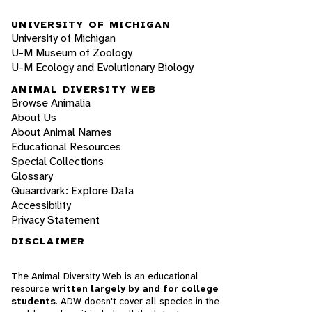
UNIVERSITY OF MICHIGAN
University of Michigan
U-M Museum of Zoology
U-M Ecology and Evolutionary Biology
ANIMAL DIVERSITY WEB
Browse Animalia
About Us
About Animal Names
Educational Resources
Special Collections
Glossary
Quaardvark: Explore Data
Accessibility
Privacy Statement
DISCLAIMER
The Animal Diversity Web is an educational
resource
written largely by and for college
students
. ADW doesn't cover all species in the