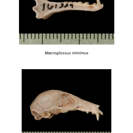
Macroglossus minimus