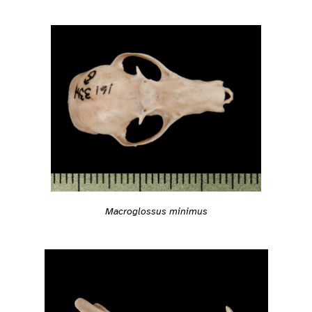
Macroglossus minimus