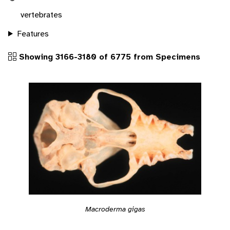
vertebrates
Features
Showing 3166-3180 of 6775 from Specimens
Macroderma gigas