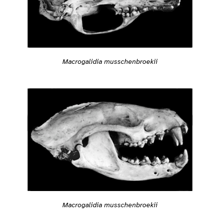
Macrogalidia musschenbroekii
Macrogalidia musschenbroekii