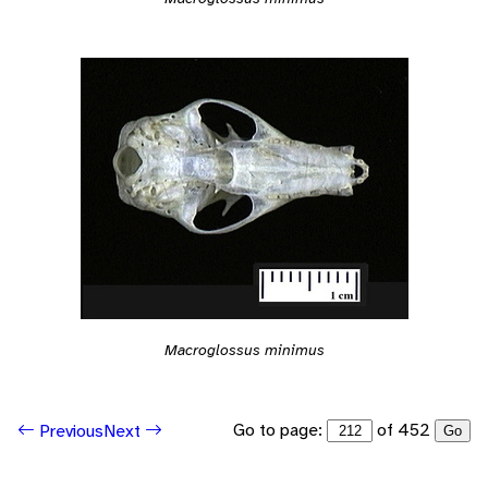
Macroglossus minimus
Go to page:
of 452
Previous
Next
Go