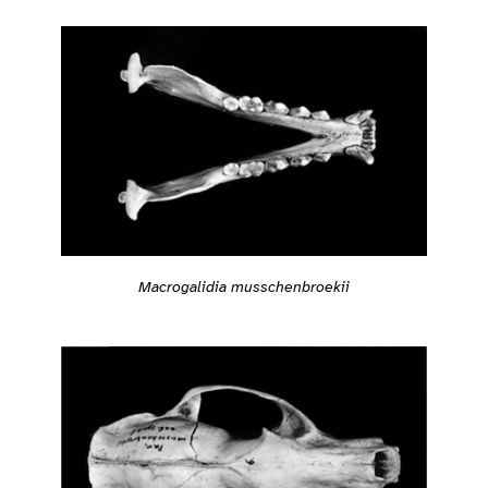
Macrogalidia musschenbroekii