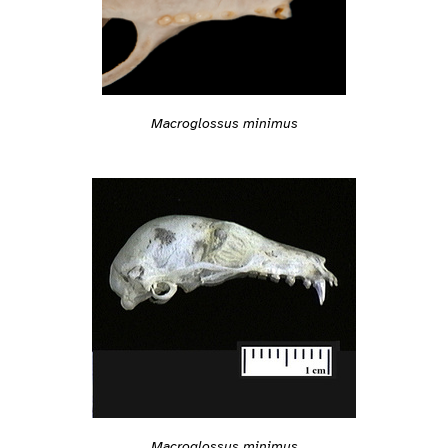
Macroglossus minimus
Macroglossus minimus