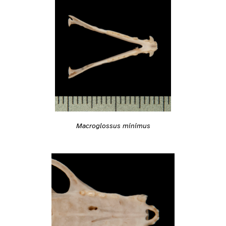
Macroglossus minimus