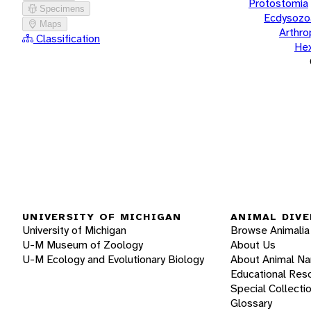
Protostomia
Specimens
Ecdysozo
Maps
Arthr
Classification
He
UNIVERSITY OF MICHIGAN
ANIMAL DIVE
University of Michigan
Browse Animalia
U-M Museum of Zoology
About Us
U-M Ecology and Evolutionary Biology
About Animal N
Educational Res
Special Collecti
Glossary