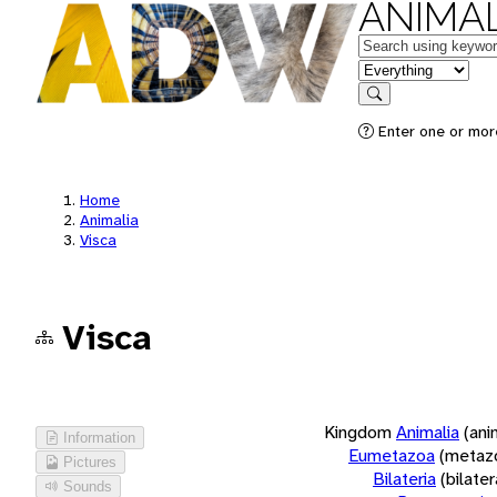
ANIMAL
Keywords
in feature
Search
Enter one or more
Home
Animalia
Visca
Visca
Kingdom
Animalia
(ani
Information
Eumetazoa
(metaz
Pictures
Bilateria
(bilate
Sounds