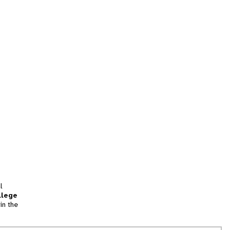
l
llege
in the