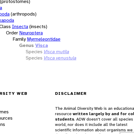
(protostomes)
a
opoda
(arthropods)
xapoda
Class
Insecta
(insects)
Order
Neuroptera
Family
Myrmeleontidae
Genus
Visca
Species
Visca mutila
Species
Visca venustula
RSITY WEB
DISCLAIMER
The Animal Diversity Web is an educationa
ames
resource
written largely by and for co
ources
students
. ADW doesn't cover all species 
ons
world, nor does it include all the latest
scientific information about organisms we