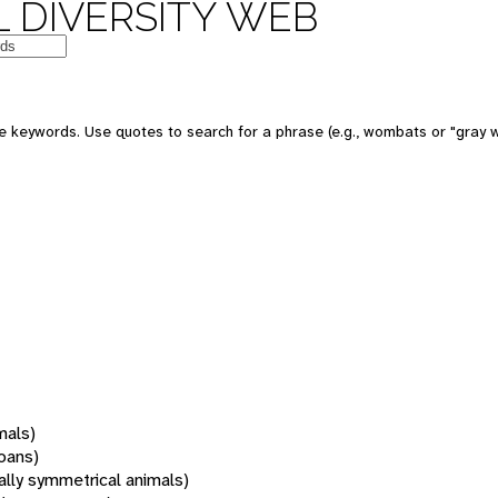
 DIVERSITY WEB
 keywords. Use quotes to search for a phrase (e.g., wombats or "gray w
mals)
oans)
rally symmetrical animals)