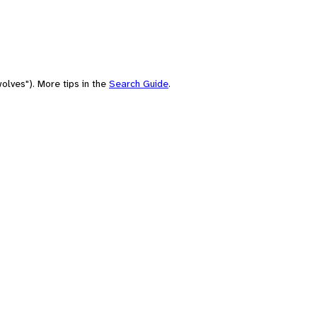
olves"). More tips in the
Search Guide
.