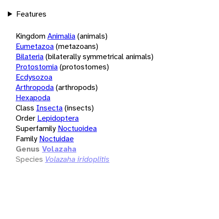
Features
Kingdom
Animalia
(animals)
Eumetazoa
(metazoans)
Bilateria
(bilaterally symmetrical animals)
Protostomia
(protostomes)
Ecdysozoa
Arthropoda
(arthropods)
Hexapoda
Class
Insecta
(insects)
Order
Lepidoptera
Superfamily
Noctuoidea
Family
Noctuidae
Genus
Volazaha
Species
Volazaha iridoplitis