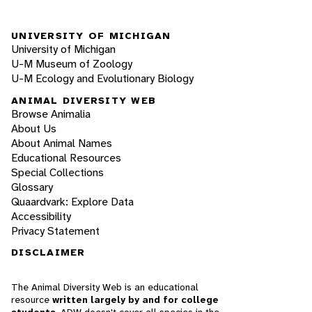
UNIVERSITY OF MICHIGAN
University of Michigan
U-M Museum of Zoology
U-M Ecology and Evolutionary Biology
ANIMAL DIVERSITY WEB
Browse Animalia
About Us
About Animal Names
Educational Resources
Special Collections
Glossary
Quaardvark: Explore Data
Accessibility
Privacy Statement
DISCLAIMER
The Animal Diversity Web is an educational
resource
written largely by and for college