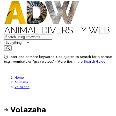
ANIMAL DIVERSITY WEB
Keywords
in feature
Search
Enter one or more keywords. Use quotes to search for a phrase
(e.g., wombats or "gray wolves"). More tips in the
Search Guide
.
Home
Animalia
Volazaha
Volazaha