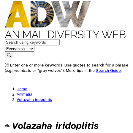
ANIMAL DIVERSITY WEB
Keywords
in feature
Search
Enter one or more keywords. Use quotes to search for a phrase
(e.g., wombats or "gray wolves"). More tips in the
Search Guide
.
Home
Animalia
Volazaha iridoplitis
Volazaha iridoplitis