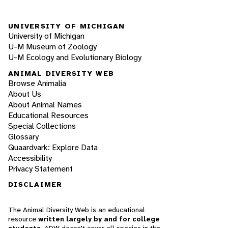
UNIVERSITY OF MICHIGAN
University of Michigan
U-M Museum of Zoology
U-M Ecology and Evolutionary Biology
ANIMAL DIVERSITY WEB
Browse Animalia
About Us
About Animal Names
Educational Resources
Special Collections
Glossary
Quaardvark: Explore Data
Accessibility
Privacy Statement
DISCLAIMER
The Animal Diversity Web is an educational
resource
written largely by and for college