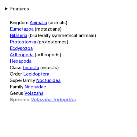
Features
Kingdom
Animalia
(animals)
Eumetazoa
(metazoans)
Bilateria
(bilaterally symmetrical animals)
Protostomia
(protostomes)
Ecdysozoa
Arthropoda
(arthropods)
Hexapoda
Class
Insecta
(insects)
Order
Lepidoptera
Superfamily
Noctuoidea
Family
Noctuidae
Genus
Volazaha
Species
Volazaha iridoplitis