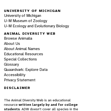
UNIVERSITY OF MICHIGAN
University of Michigan
U-M Museum of Zoology
U-M Ecology and Evolutionary Biology
ANIMAL DIVERSITY WEB
Browse Animalia
About Us
About Animal Names
Educational Resources
Special Collections
Glossary
Quaardvark: Explore Data
Accessibility
Privacy Statement
DISCLAIMER
The Animal Diversity Web is an educational
resource
written largely by and for college
students
. ADW doesn't cover all species in the