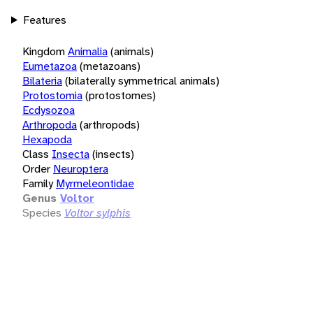
Features
Kingdom
Animalia
(animals)
Eumetazoa
(metazoans)
Bilateria
(bilaterally symmetrical animals)
Protostomia
(protostomes)
Ecdysozoa
Arthropoda
(arthropods)
Hexapoda
Class
Insecta
(insects)
Order
Neuroptera
Family
Myrmeleontidae
Genus
Voltor
Species
Voltor sylphis