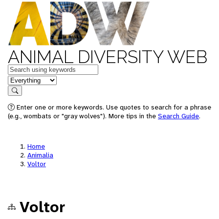
ANIMAL DIVERSITY WEB
Keywords
in feature
Search
Enter one or more keywords. Use quotes to search for a phrase
(e.g., wombats or "gray wolves"). More tips in the
Search Guide
.
Home
Animalia
Voltor
Voltor