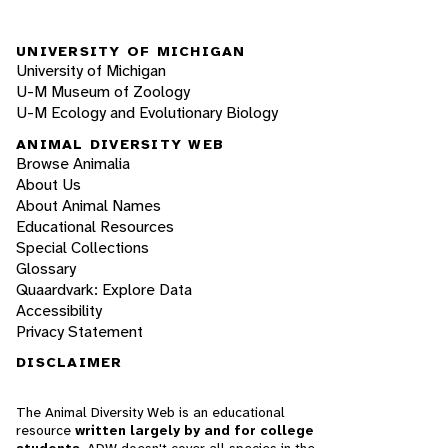
UNIVERSITY OF MICHIGAN
University of Michigan
U-M Museum of Zoology
U-M Ecology and Evolutionary Biology
ANIMAL DIVERSITY WEB
Browse Animalia
About Us
About Animal Names
Educational Resources
Special Collections
Glossary
Quaardvark: Explore Data
Accessibility
Privacy Statement
DISCLAIMER
The Animal Diversity Web is an educational
resource
written largely by and for college