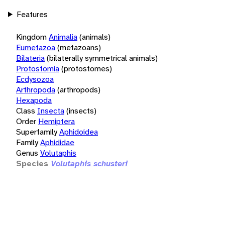
Features
Kingdom
Animalia
(animals)
Eumetazoa
(metazoans)
Bilateria
(bilaterally symmetrical animals)
Protostomia
(protostomes)
Ecdysozoa
Arthropoda
(arthropods)
Hexapoda
Class
Insecta
(insects)
Order
Hemiptera
Superfamily
Aphidoidea
Family
Aphididae
Genus
Volutaphis
Species
Volutaphis schusteri