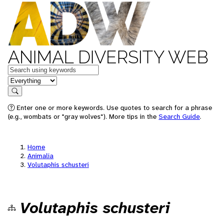
ANIMAL DIVERSITY WEB
Keywords
in feature
Search
Enter one or more keywords. Use quotes to search for a phrase
(e.g., wombats or "gray wolves"). More tips in the
Search Guide
.
Home
Animalia
Volutaphis schusteri
Volutaphis schusteri