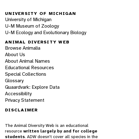
UNIVERSITY OF MICHIGAN
University of Michigan
U-M Museum of Zoology
U-M Ecology and Evolutionary Biology
ANIMAL DIVERSITY WEB
Browse Animalia
About Us
About Animal Names
Educational Resources
Special Collections
Glossary
Quaardvark: Explore Data
Accessibility
Privacy Statement
DISCLAIMER
The Animal Diversity Web is an educational
resource
written largely by and for college
students
. ADW doesn't cover all species in the