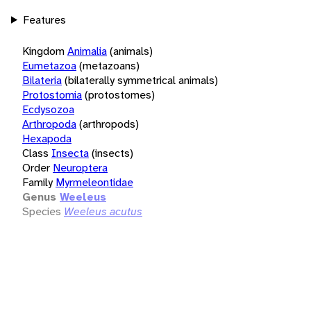
Features
Kingdom
Animalia
(animals)
Eumetazoa
(metazoans)
Bilateria
(bilaterally symmetrical animals)
Protostomia
(protostomes)
Ecdysozoa
Arthropoda
(arthropods)
Hexapoda
Class
Insecta
(insects)
Order
Neuroptera
Family
Myrmeleontidae
Genus
Weeleus
Species
Weeleus acutus