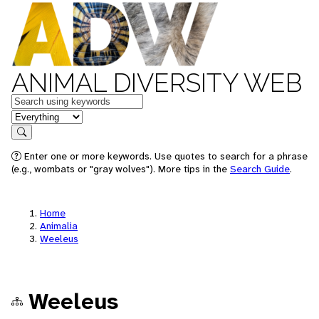
ANIMAL DIVERSITY WEB
Keywords
in feature
Search
Enter one or more keywords. Use quotes to search for a phrase
(e.g., wombats or "gray wolves"). More tips in the
Search Guide
.
Home
Animalia
Weeleus
Weeleus