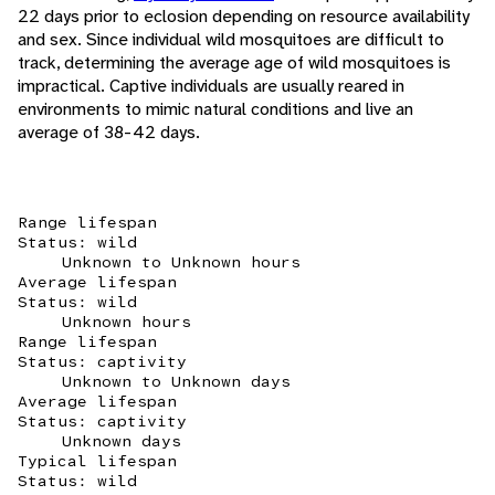
22 days prior to eclosion depending on resource availability
and sex. Since individual wild mosquitoes are difficult to
track, determining the average age of wild mosquitoes is
impractical. Captive individuals are usually reared in
environments to mimic natural conditions and live an
average of 38-42 days.
Range lifespan
Status: wild
Unknown to Unknown hours
Average lifespan
Status: wild
Unknown hours
Range lifespan
Status: captivity
Unknown to Unknown days
Average lifespan
Status: captivity
Unknown days
Typical lifespan
Status: wild