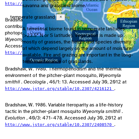
.
http://www.jstor.org/stable/4222191
savanna and grassland biome.
temperate grassland
Close
Bradshaw, W., C. Holzapfel, M. Quebodeaux. 2003. The
contribution of an hourglass timer to the evolution of
A terrestrial biome found in temperate latitudes
photoperiodic response in the pitcher-plant mosquito,
(>23.5° N or S latitude). Vegetation is made up
Wyeomyia smithii
.
Evolution
, 57/10: 2342-2349.
mostly of grasses, the height and species diversity
Accessed July 30, 2012 at
of which depend largely on the amount of moisture
.
http://www.jstor.org/stable/3448785
available. Fire and grazing are important in the long-
term maintenance of grasslands.
Bradshaw, W. 1980. Thermoperiodism and the thermal
environment of the pitcher-plant mosquito,
Wyeomyia
smithii
.
Oecologia
, 46/1: 13. Accessed July 30, 2012 at
.
http://www.jstor.org/stable/10.2307/4216121
Bradshaw, W. 1986. Variable iteroparity as a life-history
tactic in the pitcher-plant mosquito
Wyeomyia smithii
.
Evolution
, 40/3: 471-478. Accessed July 30, 2012 at
.
http://www.jstor.org/stable/10.2307/2408570