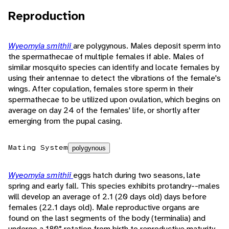
Reproduction
Wyeomyia smithii
are polygynous. Males deposit sperm into
the spermathecae of multiple females if able. Males of
similar mosquito species can identify and locate females by
using their antennae to detect the vibrations of the female's
wings. After copulation, females store sperm in their
spermathecae to be utilized upon ovulation, which begins on
average on day 24 of the females' life, or shortly after
emerging from the pupal casing.
Mating System
polygynous
Wyeomyia smithii
eggs hatch during two seasons, late
spring and early fall. This species exhibits protandry--males
will develop an average of 2.1 (20 days old) days before
females (22.1 days old). Male reproductive organs are
found on the last segments of the body (terminalia) and
undergo a 180° rotation from birth to reproductive maturity.