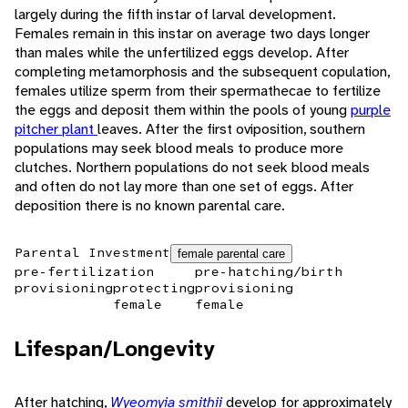
largely during the fifth instar of larval development.
Females remain in this instar on average two days longer
than males while the unfertilized eggs develop. After
completing metamorphosis and the subsequent copulation,
females utilize sperm from their spermathecae to fertilize
the eggs and deposit them within the pools of young
purple
pitcher plant
leaves. After the first oviposition, southern
populations may seek blood meals to produce more
clutches. Northern populations do not seek blood meals
and often do not lay more than one set of eggs. After
deposition there is no known parental care.
Parental Investment
female parental care
pre-fertilization
pre-hatching/birth
provisioning
protecting
provisioning
female
female
Lifespan/Longevity
After hatching,
Wyeomyia smithii
develop for approximately