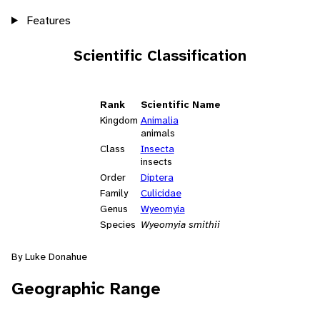
Features
Scientific Classification
Rank
Scientific Name
Kingdom
Animalia
animals
Class
Insecta
insects
Order
Diptera
Family
Culicidae
Genus
Wyeomyia
Species
Wyeomyia smithii
By Luke Donahue
Geographic Range