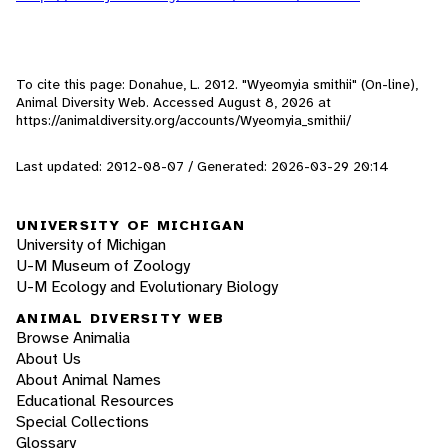
To cite this page: Donahue, L. 2012. "Wyeomyia smithii" (On-line),
Animal Diversity Web. Accessed
August 8, 2026
at
https://animaldiversity.org/accounts/Wyeomyia_smithii/
Last updated: 2012-08-07 / Generated: 2026-03-29 20:14
UNIVERSITY OF MICHIGAN
University of Michigan
U-M Museum of Zoology
U-M Ecology and Evolutionary Biology
ANIMAL DIVERSITY WEB
Browse Animalia
About Us
About Animal Names
Educational Resources
Special Collections
Glossary