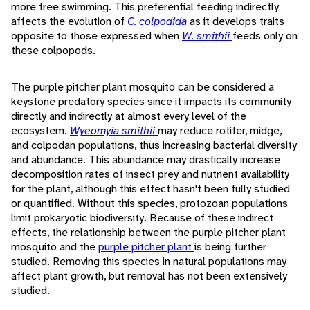
more free swimming. This preferential feeding indirectly
affects the evolution of
C. colpodida
as it develops traits
opposite to those expressed when
W. smithii
feeds only on
these colpopods.
The purple pitcher plant mosquito can be considered a
keystone predatory species since it impacts its community
directly and indirectly at almost every level of the
ecosystem.
Wyeomyia smithii
may reduce rotifer, midge,
and colpodan populations, thus increasing bacterial diversity
and abundance. This abundance may drastically increase
decomposition rates of insect prey and nutrient availability
for the plant, although this effect hasn't been fully studied
or quantified. Without this species, protozoan populations
limit prokaryotic biodiversity. Because of these indirect
effects, the relationship between the purple pitcher plant
mosquito and the
purple pitcher plant
is being further
studied. Removing this species in natural populations may
affect plant growth, but removal has not been extensively
studied.