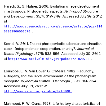
Harzch, S., G. Hafner. 2006. Evolution of eye development
in arthropods: Phylogenetic aspects.
Arthropod Structure
and Development
, 35/4: 319-340. Accessed July 30, 2012
at
http://www.sciencedirect.com/science/article/pii/S14
.
67803906000570
Kostal, V. 2011. Insect photoperiodic calendar and circadian
clock: Independence, cooperation, or unity?.
Journal of
Insect Physiology
, 57/5: 538-556. Accessed July 30, 2012
at
.
http://www.ncbi.nlm.nih.gov/pubmed/21029738
Lounibos, L., V. Van Dover, G. O'Meara. 1982. Fecundity,
autogeny, and the larval environment of the pitcher-plant
mosquito,
Wyeomyia smithii
.
Oecologia
, 55/2: 160-164.
Accessed July 30, 2012 at
.
http://www.jstor.org/stable/4216808
Mahmood, F., W. Crans. 1998. Life history characteristics of