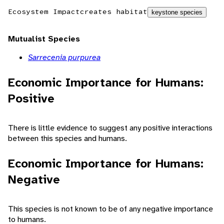
Ecosystem Impact
creates habitat
keystone species
Mutualist Species
Sarrecenia purpurea
Economic Importance for Humans:
Positive
There is little evidence to suggest any positive interactions
between this species and humans.
Economic Importance for Humans:
Negative
This species is not known to be of any negative importance
to humans.