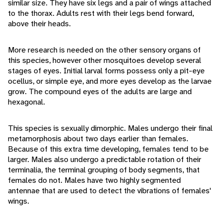
similar size. They have six legs and a pair of wings attached
to the thorax. Adults rest with their legs bend forward,
above their heads.
More research is needed on the other sensory organs of
this species, however other mosquitoes develop several
stages of eyes. Initial larval forms possess only a pit-eye
ocellus, or simple eye, and more eyes develop as the larvae
grow. The compound eyes of the adults are large and
hexagonal.
This species is sexually dimorphic. Males undergo their final
metamorphosis about two days earlier than females.
Because of this extra time developing, females tend to be
larger. Males also undergo a predictable rotation of their
terminalia, the terminal grouping of body segments, that
females do not. Males have two highly segmented
antennae that are used to detect the vibrations of females'
wings.