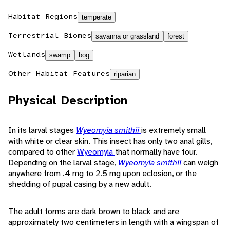
Habitat Regions
temperate
Terrestrial Biomes
savanna or grassland
forest
Wetlands
swamp
bog
Other Habitat Features
riparian
Physical Description
In its larval stages
Wyeomyia smithii
is extremely small
with white or clear skin. This insect has only two anal gills,
compared to other
Wyeomyia
that normally have four.
Depending on the larval stage,
Wyeomyia smithii
can weigh
anywhere from .4 mg to 2.5 mg upon eclosion, or the
shedding of pupal casing by a new adult.
The adult forms are dark brown to black and are
approximately two centimeters in length with a wingspan of