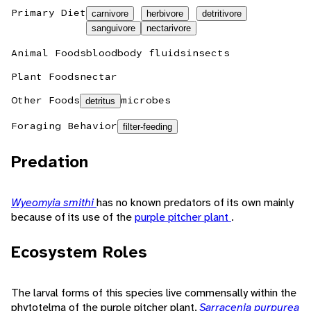
Primary Diet
carnivore
herbivore
detritivore
sanguivore
nectarivore
Animal Foods
blood
body fluids
insects
Plant Foods
nectar
Other Foods
microbes
detritus
Foraging Behavior
filter-feeding
Predation
Wyeomyia smithi
has no known predators of its own mainly
because of its use of the
purple pitcher plant
.
Ecosystem Roles
The larval forms of this species live commensally within the
phytotelma of the purple pitcher plant,
Sarracenia purpurea