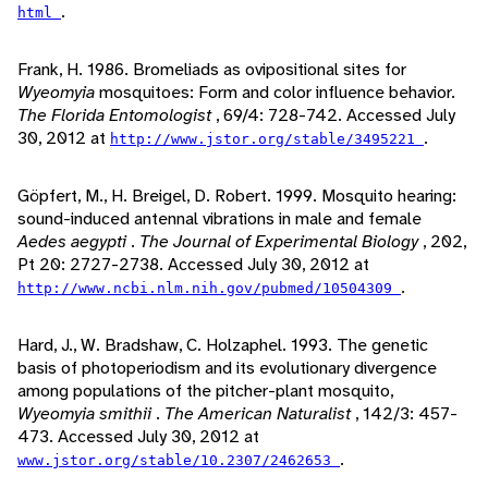
.
html
Frank, H. 1986. Bromeliads as ovipositional sites for
Wyeomyia
mosquitoes: Form and color influence behavior.
The Florida Entomologist
, 69/4: 728-742. Accessed July
30, 2012 at
.
http://www.jstor.org/stable/3495221
Göpfert, M., H. Breigel, D. Robert. 1999. Mosquito hearing:
sound-induced antennal vibrations in male and female
Aedes aegypti
.
The Journal of Experimental Biology
, 202,
Pt 20: 2727-2738. Accessed July 30, 2012 at
.
http://www.ncbi.nlm.nih.gov/pubmed/10504309
Hard, J., W. Bradshaw, C. Holzaphel. 1993. The genetic
basis of photoperiodism and its evolutionary divergence
among populations of the pitcher-plant mosquito,
Wyeomyia smithii
.
The American Naturalist
, 142/3: 457-
473. Accessed July 30, 2012 at
.
www.jstor.org/stable/10.2307/2462653