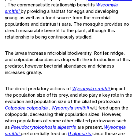
. The commensalistic relationship benefits
Wyeomyia
smithii
by providing a habitat for eggs and developing
young, as well as a food source from the microbial
populations and detritus it eats. The mosquito provides no
direct measurable benefit to the plant, although this
relationship is being continuously studied.
The larvae increase microbial biodiversity. Rotifer, midge,
and colpodan abundances drop with the introduction of this
predator, however bacterial abundance and richness
increases greatly.
The direct predatory actions of
Wyeomyia smithii
impact
the population size of its prey, and also play a key role in the
evolution and population size of the ciliated protozoan
Colpodea colpodida
.
Wyeomyia smithii
will feed upon the
colpopods, decreasing their population sizes. However,
when populations of some other ciliated protozoans such
as
Pseudocrytolophosis alpestris
are present,
Wyeomyia
smithii
preferentially feed on
P. alpestris
since these are