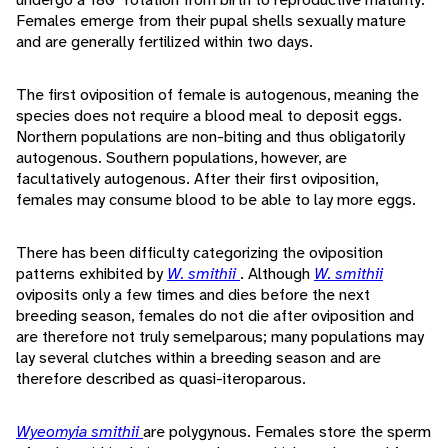
Females emerge from their pupal shells sexually mature
and are generally fertilized within two days.
The first oviposition of female is autogenous, meaning the
species does not require a blood meal to deposit eggs.
Northern populations are non-biting and thus obligatorily
autogenous. Southern populations, however, are
facultatively autogenous. After their first oviposition,
females may consume blood to be able to lay more eggs.
There has been difficulty categorizing the oviposition
patterns exhibited by
W. smithii
. Although
W. smithii
oviposits only a few times and dies before the next
breeding season, females do not die after oviposition and
are therefore not truly semelparous; many populations may
lay several clutches within a breeding season and are
therefore described as quasi-iteroparous.
Wyeomyia smithii
are polygynous. Females store the sperm