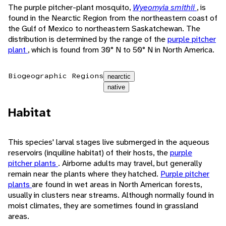
The purple pitcher-plant mosquito,
Wyeomyia smithii
, is
found in the Nearctic Region from the northeastern coast of
the Gulf of Mexico to northeastern Saskatchewan. The
distribution is determined by the range of the
purple pitcher
plant
, which is found from 30° N to 50° N in North America.
Biogeographic Regions
nearctic
native
Habitat
This species' larval stages live submerged in the aqueous
reservoirs (inquiline habitat) of their hosts, the
purple
pitcher plants
. Airborne adults may travel, but generally
remain near the plants where they hatched.
Purple pitcher
plants
are found in wet areas in North American forests,
usually in clusters near streams. Although normally found in
moist climates, they are sometimes found in grassland
areas.