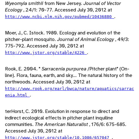
Wyeomyia smithii
from New Jersey.
Journal of Vector
Ecology
, 24/1: 70-77. Accessed July 30, 2012 at
.
http://www.ncbi.nlm.nih.gov/pubmed/10436880
Moer, J., C. Istock. 1980. Ecology and evolution of the
pitcher-plant mosquito.
Journal of Animal Ecology
, 49/3:
775-792. Accessed July 30, 2012 at
.
http://www.jstor.org/stable/4226
Rook, E. 2004. "
Sarracenia purpurea
/Pitcher plant" (On-
line). Flora, fauna, earth, and sky... The natural history of the
northwoods. Accessed July 30, 2012 at
http://www.rook.org/earl/bwca/nature/aquatics/sarrac
.
enia.html
terHorst, C. 2010. Evolution in response to direct and
indirect ecological effects in pitcher plant inquiline
communities.
The American Naturalist
, 176/6: 675-685.
Accessed July 30, 2012 at
.
http://www.jstor.org/stable/10.1086/657047