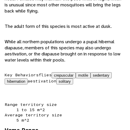
is unusual since most other mosquitoes will bring the legs
back while flying.
The adult form of this species is most active at dusk.
While all northern populations undergo a pupal hibernal
diapause, members of this species may also undergo
aestivation, or the diapause brought on in response to low
water levels within their pools.
Key Behaviors
flies
crepuscular
motile
sedentary
aestivation
hibernation
solitary
Range territory size
1 to 15 m^2
Average territory size
5 m^2