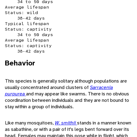
34 to 50 days
Average lifespan
Status: wild
38-42 days
Typical lifespan
Status: captivity
34 to 50 days
Average lifespan
Status: captivity
38-42 days
Behavior
This species is generally solitary although populations are
usually concentrated around clusters of
Sarracenia
purpurea
and may appear like swarms. There is no obvious
coordination between individuals and they are not bound to
stay within a group of individuals.
Like many mosquitoes,
W. smithii
stands in a manner known
as sabathine, or with a pair of it's legs bent forward over its
head. Females may maintain this pose while in flight, which