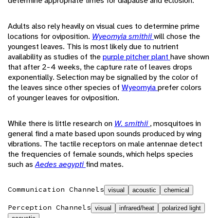
determine appropriate times for diapause and eclosion.
Adults also rely heavily on visual cues to determine prime
locations for oviposition.
Wyeomyia smithii
will chose the
youngest leaves. This is most likely due to nutrient
availability as studies of the
purple pitcher plant
have shown
that after 2-4 weeks, the capture rate of leaves drops
exponentially. Selection may be signalled by the color of
the leaves since other species of
Wyeomyia
prefer colors
of younger leaves for oviposition.
While there is little research on
W. smithii
, mosquitoes in
general find a mate based upon sounds produced by wing
vibrations. The tactile receptors on male antennae detect
the frequencies of female sounds, which helps species
such as
Aedes aegypti
find mates.
Communication Channels
visual
acoustic
chemical
Perception Channels
visual
infrared/heat
polarized light