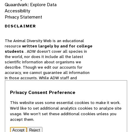
Quaardvark: Explore Data
Accessibility
Privacy Statement
DISCLAIMER
The Animal Diversity Web is an educational
resource
written largely by and for college
students
. ADW doesn't cover all species in
the world, nor does it include all the latest
scientific information about organisms we
describe. Though we edit our accounts for
accuracy, we cannot guarantee all information
in those accounts. While ADW staff and
contributors provide references to books and
websites that we believe are reputable, we
Privacy Consent Preference
cannot necessarily endorse the contents of
references beyond our control.
This website uses some essential cookies to make it work.
We’d like to set additional analytics cookies to analyze site
© 2025, Regents of the University of Michigan
usage. We won’t set these additional cookies unless you
accept them.
Contact Our Team
Accept
Reject