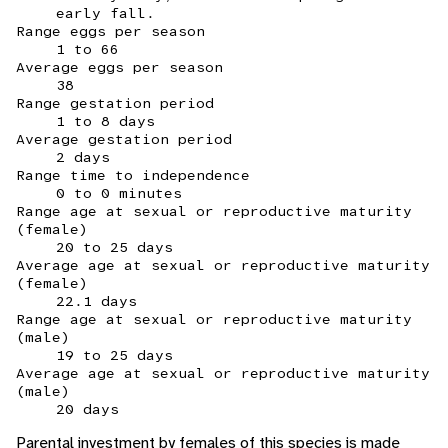
early fall.
Range eggs per season
1 to 66
Average eggs per season
38
Range gestation period
1 to 8 days
Average gestation period
2 days
Range time to independence
0 to 0 minutes
Range age at sexual or reproductive maturity
(female)
20 to 25 days
Average age at sexual or reproductive maturity
(female)
22.1 days
Range age at sexual or reproductive maturity
(male)
19 to 25 days
Average age at sexual or reproductive maturity
(male)
20 days
Parental investment by females of this species is made