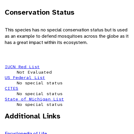
Conservation Status
This species has no special conservation status but is used
as an example to defend mosquitoes across the globe as it
has a great impact within its ecosystem.
IUCN Red List
Not Evaluated
US Federal List
No special status
CITES
No special status
State of Michigan List
No special status
Additional Links
Encyclopedia of Life