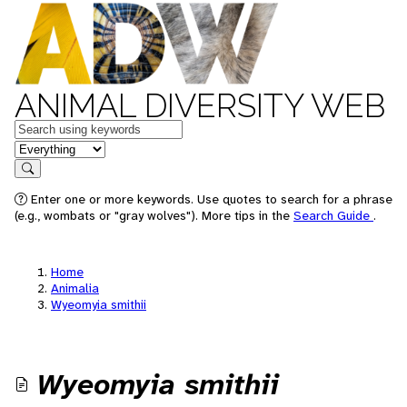
ANIMAL DIVERSITY WEB
Keywords
in feature
Search
Enter one or more keywords. Use quotes to search for a phrase
(e.g., wombats or "gray wolves"). More tips in the
Search Guide
.
Home
Animalia
Wyeomyia smithii
Wyeomyia smithii