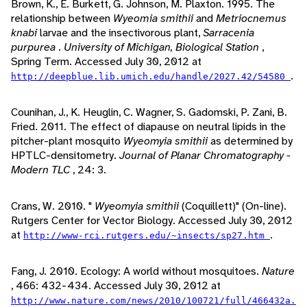
Brown, K., E. Burkett, G. Johnson, M. Plaxton. 1995. The
relationship between
Wyeomia smithii
and
Metriocnemus
knabi
larvae and the insectivorous plant,
Sarracenia
purpurea
.
University of Michigan, Biological Station
,
Spring Term. Accessed July 30, 2012 at
.
http://deepblue.lib.umich.edu/handle/2027.42/54580
Counihan, J., K. Heuglin, C. Wagner, S. Gadomski, P. Zani, B.
Fried. 2011. The effect of diapause on neutral lipids in the
pitcher-plant mosquito
Wyeomyia smithii
as determined by
HPTLC-densitometry.
Journal of Planar Chromatography -
Modern TLC
, 24: 3.
Crans, W. 2010. "
Wyeomyia smithii
(Coquillett)" (On-line).
Rutgers Center for Vector Biology. Accessed July 30, 2012
at
.
http://www-rci.rutgers.edu/~insects/sp27.htm
Fang, J. 2010. Ecology: A world without mosquitoes.
Nature
, 466: 432-434. Accessed July 30, 2012 at
http://www.nature.com/news/2010/100721/full/466432a.