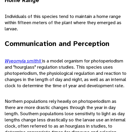
Home Range
Individuals of this species tend to maintain a home range
within fifteen meters of the plant where they emerged as
larvae.
Communication and Perception
Wyeomyia smithii
is a model organism for photoperiodism
and "hourglass" regulation studies. This species uses
photoperiodism, the physiological regulation and reaction to
changes in the length of day and night, as well as an internal
clock to determine the time of year and development rate.
Northern populations rely heavily on photoperiodism as
there are more drastic changes through the year in day
length. Southern populations lose sensitivity to light as day
lengths change less drastically so the larvae use an internal
clock, often referred to as an hourglass in studies, to