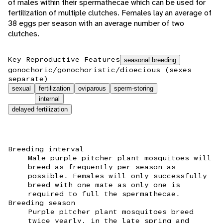
of males within their spermathecae which can be used for
fertilization of multiple clutches. Females lay an average of
38 eggs per season with an average number of two
clutches.
Key Reproductive Features
seasonal breeding
gonochoric/gonochoristic/dioecious (sexes
separate)
sexual
fertilization
oviparous
sperm-storing
internal
delayed fertilization
Breeding interval
Male purple pitcher plant mosquitoes will
breed as frequently per season as
possible. Females will only successfully
breed with one mate as only one is
required to full the spermathecae.
Breeding season
Purple pitcher plant mosquitoes breed
twice yearly, in the late spring and