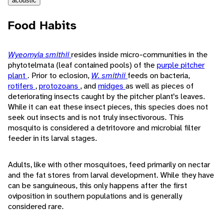
acoustic
Food Habits
Wyeomyia smithii
resides inside micro-communities in the
phytotelmata (leaf contained pools) of the
purple pitcher
plant
. Prior to eclosion,
W. smithii
feeds on bacteria,
rotifers
,
protozoans
, and
midges
as well as pieces of
deteriorating insects caught by the pitcher plant's leaves.
While it can eat these insect pieces, this species does not
seek out insects and is not truly insectivorous. This
mosquito is considered a detritovore and microbial filter
feeder in its larval stages.
Adults, like with other mosquitoes, feed primarily on nectar
and the fat stores from larval development. While they have
can be sanguineous, this only happens after the first
oviposition in southern populations and is generally
considered rare.