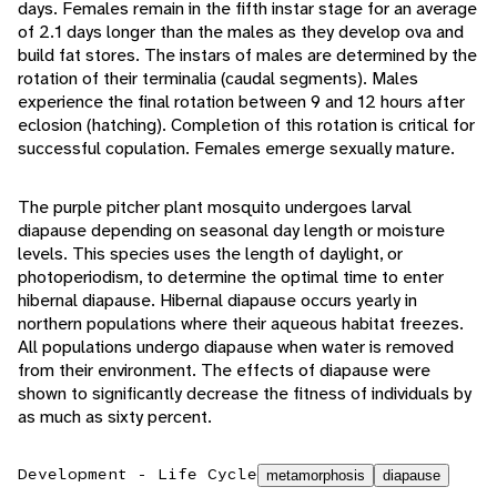
days. Females remain in the fifth instar stage for an average
of 2.1 days longer than the males as they develop ova and
build fat stores. The instars of males are determined by the
rotation of their terminalia (caudal segments). Males
experience the final rotation between 9 and 12 hours after
eclosion (hatching). Completion of this rotation is critical for
successful copulation. Females emerge sexually mature.
The purple pitcher plant mosquito undergoes larval
diapause depending on seasonal day length or moisture
levels. This species uses the length of daylight, or
photoperiodism, to determine the optimal time to enter
hibernal diapause. Hibernal diapause occurs yearly in
northern populations where their aqueous habitat freezes.
All populations undergo diapause when water is removed
from their environment. The effects of diapause were
shown to significantly decrease the fitness of individuals by
as much as sixty percent.
Development - Life Cycle
metamorphosis
diapause