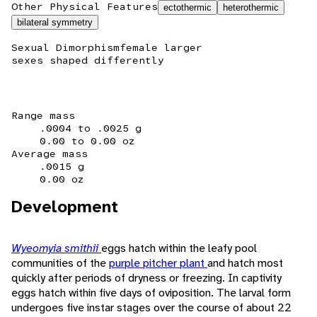
Other Physical Features
ectothermic
heterothermic
bilateral symmetry
Sexual Dimorphism
female larger
sexes shaped differently
Range mass
.0004 to .0025 g
0.00 to 0.00 oz
Average mass
.0015 g
0.00 oz
Development
Wyeomyia smithii
eggs hatch within the leafy pool
communities of the
purple pitcher plant
and hatch most
quickly after periods of dryness or freezing. In captivity
eggs hatch within five days of oviposition. The larval form
undergoes five instar stages over the course of about 22