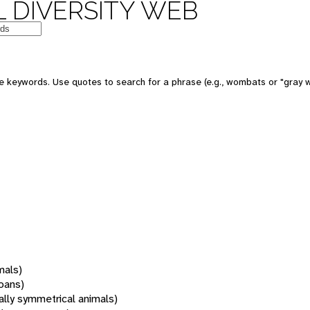
 DIVERSITY WEB
 keywords. Use quotes to search for a phrase (e.g., wombats or "gray w
mals)
oans)
rally symmetrical animals)