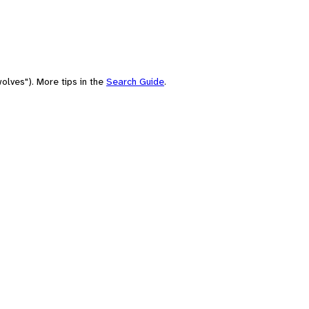
olves"). More tips in the
Search Guide
.