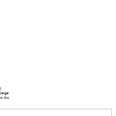
l
llege
in the