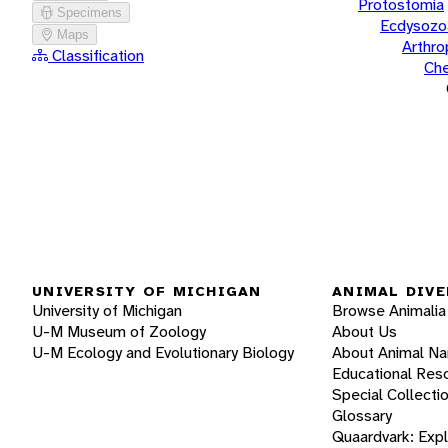
Protostomia
Specimens
Ecdysozo
Maps
Arthr
Classification
Che
UNIVERSITY OF MICHIGAN
ANIMAL DIVE
University of Michigan
Browse Animalia
U-M Museum of Zoology
About Us
U-M Ecology and Evolutionary Biology
About Animal N
Educational Res
Special Collecti
Glossary
Quaardvark: Exp