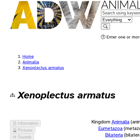
ANIMAL
Keywords
in feature
Search
Enter one or more
Home
Animalia
Xenoplectus armatus
Xenoplectus armatus
Kingdom
Animalia
(ani
Information
Eumetazoa
(metaz
Pictures
Bilateria
(bilate
Sounds