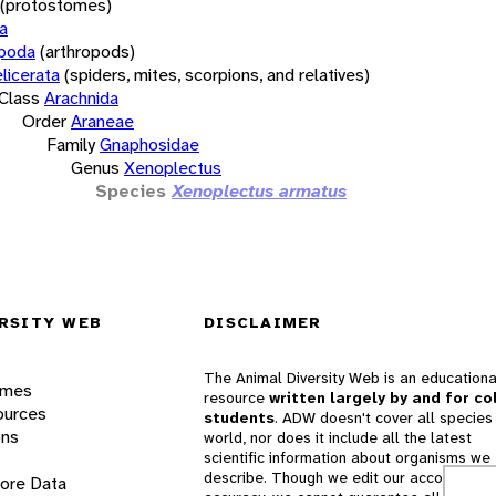
(protostomes)
a
opoda
(arthropods)
licerata
(spiders, mites, scorpions, and relatives)
Class
Arachnida
Order
Araneae
Family
Gnaphosidae
Genus
Xenoplectus
Species
Xenoplectus armatus
RSITY WEB
DISCLAIMER
The Animal Diversity Web is an educationa
ames
resource
written largely by and for co
ources
students
. ADW doesn't cover all species 
ons
world, nor does it include all the latest
scientific information about organisms we
describe. Though we edit our accounts for
lore Data