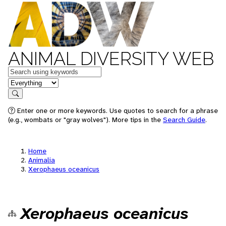
ANIMAL DIVERSITY WEB
Keywords
in feature
Search
Enter one or more keywords. Use quotes to search for a phrase
(e.g., wombats or "gray wolves"). More tips in the
Search Guide
.
Home
Animalia
Xerophaeus oceanicus
Xerophaeus oceanicus