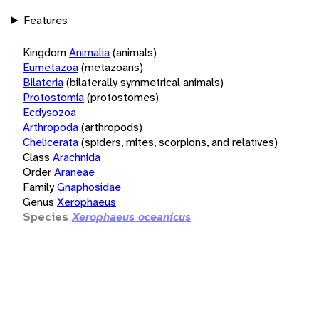
Features
Kingdom
Animalia
(animals)
Eumetazoa
(metazoans)
Bilateria
(bilaterally symmetrical animals)
Protostomia
(protostomes)
Ecdysozoa
Arthropoda
(arthropods)
Chelicerata
(spiders, mites, scorpions, and relatives)
Class
Arachnida
Order
Araneae
Family
Gnaphosidae
Genus
Xerophaeus
Species
Xerophaeus oceanicus