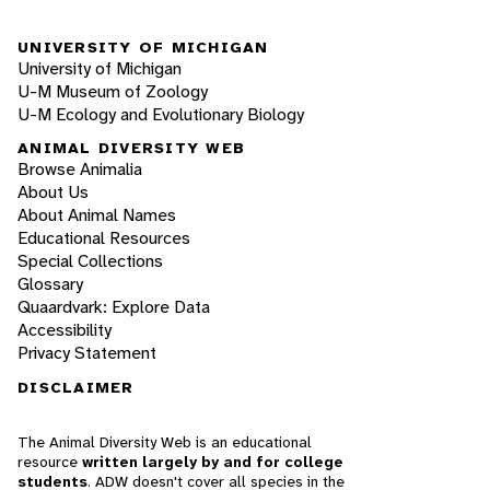
UNIVERSITY OF MICHIGAN
University of Michigan
U-M Museum of Zoology
U-M Ecology and Evolutionary Biology
ANIMAL DIVERSITY WEB
Browse Animalia
About Us
About Animal Names
Educational Resources
Special Collections
Glossary
Quaardvark: Explore Data
Accessibility
Privacy Statement
DISCLAIMER
The Animal Diversity Web is an educational
resource
written largely by and for college
students
. ADW doesn't cover all species in the