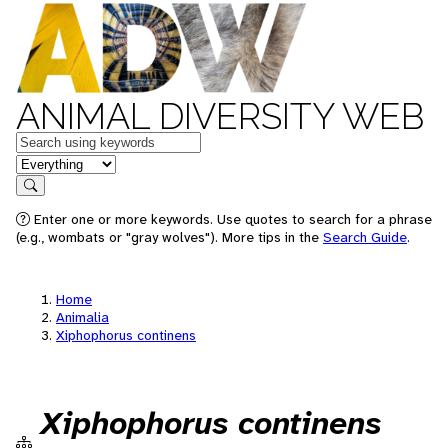
ANIMAL DIVERSITY WEB
Keywords
in feature
Search
Enter one or more keywords. Use quotes to search for a phrase
(e.g., wombats or "gray wolves"). More tips in the
Search Guide
.
Home
Animalia
Xiphophorus continens
Xiphophorus continens