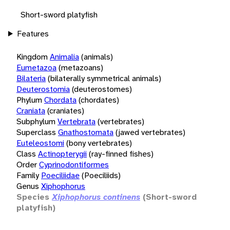
Short-sword platyfish
Features
Kingdom
Animalia
(animals)
Eumetazoa
(metazoans)
Bilateria
(bilaterally symmetrical animals)
Deuterostomia
(deuterostomes)
Phylum
Chordata
(chordates)
Craniata
(craniates)
Subphylum
Vertebrata
(vertebrates)
Superclass
Gnathostomata
(jawed vertebrates)
Euteleostomi
(bony vertebrates)
Class
Actinopterygii
(ray-finned fishes)
Order
Cyprinodontiformes
Family
Poeciliidae
(Poeciliids)
Genus
Xiphophorus
Species
Xiphophorus continens
(Short-sword
platyfish)