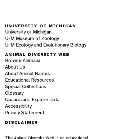
UNIVERSITY OF MICHIGAN
University of Michigan
U-M Museum of Zoology
U-M Ecology and Evolutionary Biology
ANIMAL DIVERSITY WEB
Browse Animalia
About Us
About Animal Names
Educational Resources
Special Collections
Glossary
Quaardvark: Explore Data
Accessibility
Privacy Statement
DISCLAIMER
The Animal Diversity Web is an educational