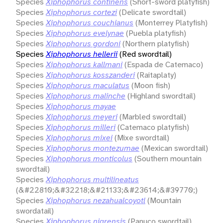
Species
Xiphophorus continens
(Short-sword platyfish)
Species
Xiphophorus cortezi
(Delicate swordtail)
Species
Xiphophorus couchianus
(Monterrey Platyfish)
Species
Xiphophorus evelynae
(Puebla platyfish)
Species
Xiphophorus gordoni
(Northern platyfish)
Species
Xiphophorus hellerii
(Red swordtail)
Species
Xiphophorus kallmani
(Espada de Catemaco)
Species
Xiphophorus kosszanderi
(Raitaplaty)
Species
Xiphophorus maculatus
(Moon fish)
Species
Xiphophorus malinche
(Highland swordtail)
Species
Xiphophorus mayae
Species
Xiphophorus meyeri
(Marbled swordtail)
Species
Xiphophorus milleri
(Catemaco platyfish)
Species
Xiphophorus mixei
(Mixe swordtail)
Species
Xiphophorus montezumae
(Mexican swordtail)
Species
Xiphophorus monticolus
(Southern mountain
swordtail)
Species
Xiphophorus multilineatus
(&#22810;&#32218;&#21133;&#23614;&#39770;)
Species
Xiphophorus nezahualcoyotl
(Mountain
swordatail)
Species
Xiphophorus nigrensis
(Panuco swordtail)