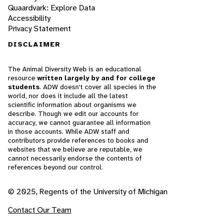
Quaardvark: Explore Data
Accessibility
Privacy Statement
DISCLAIMER
The Animal Diversity Web is an educational
resource
written largely by and for college
students
. ADW doesn't cover all species in the
world, nor does it include all the latest
scientific information about organisms we
describe. Though we edit our accounts for
accuracy, we cannot guarantee all information
in those accounts. While ADW staff and
contributors provide references to books and
websites that we believe are reputable, we
cannot necessarily endorse the contents of
references beyond our control.
© 2025, Regents of the University of Michigan
Contact Our Team