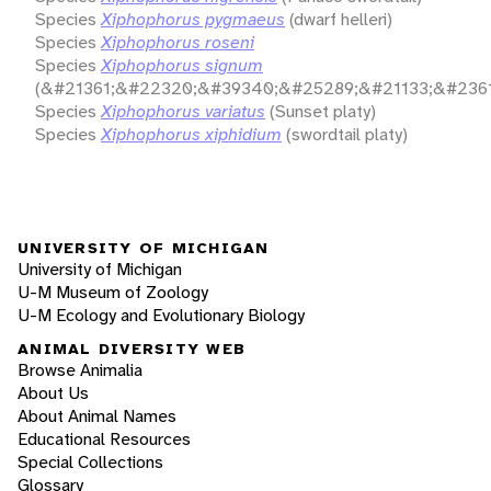
Species
Xiphophorus pygmaeus
(dwarf helleri)
Species
Xiphophorus roseni
Species
Xiphophorus signum
(&#21361;&#22320;&#39340;&#25289;&#21133;&#2361
Species
Xiphophorus variatus
(Sunset platy)
Species
Xiphophorus xiphidium
(swordtail platy)
UNIVERSITY OF MICHIGAN
University of Michigan
U-M Museum of Zoology
U-M Ecology and Evolutionary Biology
ANIMAL DIVERSITY WEB
Browse Animalia
About Us
About Animal Names
Educational Resources
Special Collections
Glossary