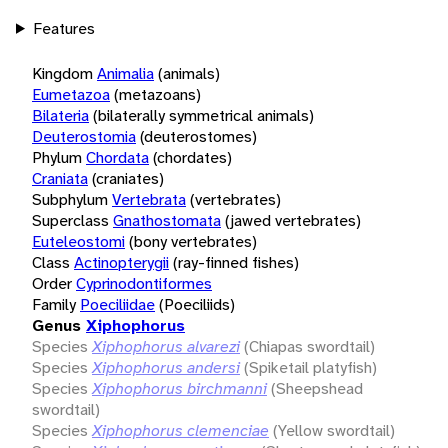
Features
Kingdom
Animalia
(animals)
Eumetazoa
(metazoans)
Bilateria
(bilaterally symmetrical animals)
Deuterostomia
(deuterostomes)
Phylum
Chordata
(chordates)
Craniata
(craniates)
Subphylum
Vertebrata
(vertebrates)
Superclass
Gnathostomata
(jawed vertebrates)
Euteleostomi
(bony vertebrates)
Class
Actinopterygii
(ray-finned fishes)
Order
Cyprinodontiformes
Family
Poeciliidae
(Poeciliids)
Genus
Xiphophorus
Species
Xiphophorus alvarezi
(Chiapas swordtail)
Species
Xiphophorus andersi
(Spiketail platyfish)
Species
Xiphophorus birchmanni
(Sheepshead
swordtail)
Species
Xiphophorus clemenciae
(Yellow swordtail)