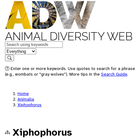
ANIMAL DIVERSITY WEB
Keywords
in feature
Search
Enter one or more keywords. Use quotes to search for a phrase
(e.g., wombats or "gray wolves"). More tips in the
Search Guide
.
Home
Animalia
Xiphophorus
Xiphophorus