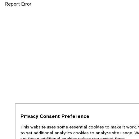
Report Error
Privacy Consent Preference
This website uses some essential cookies to make it work. 
to set additional analytics cookies to analyze site usage. W
set these additional cookies unless you accept them.