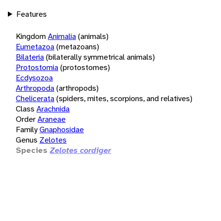
Features
Kingdom
Animalia
(animals)
Eumetazoa
(metazoans)
Bilateria
(bilaterally symmetrical animals)
Protostomia
(protostomes)
Ecdysozoa
Arthropoda
(arthropods)
Chelicerata
(spiders, mites, scorpions, and relatives)
Class
Arachnida
Order
Araneae
Family
Gnaphosidae
Genus
Zelotes
Species
Zelotes cordiger