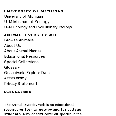
UNIVERSITY OF MICHIGAN
University of Michigan
U-M Museum of Zoology
U-M Ecology and Evolutionary Biology
ANIMAL DIVERSITY WEB
Browse Animalia
About Us
About Animal Names
Educational Resources
Special Collections
Glossary
Quaardvark: Explore Data
Accessibility
Privacy Statement
DISCLAIMER
The Animal Diversity Web is an educational
resource
written largely by and for college
students
. ADW doesn't cover all species in the