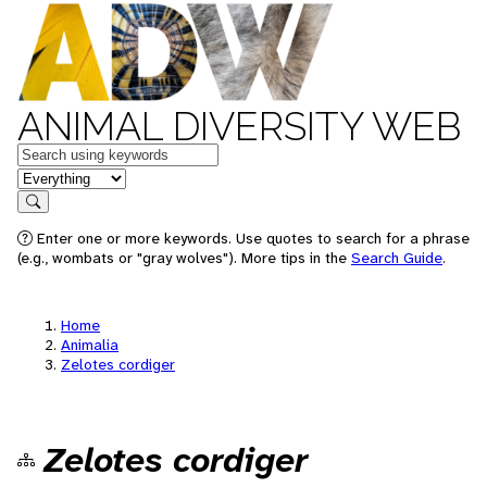
ANIMAL DIVERSITY WEB
Keywords
in feature
Search
Enter one or more keywords. Use quotes to search for a phrase
(e.g., wombats or "gray wolves"). More tips in the
Search Guide
.
Home
Animalia
Zelotes cordiger
Zelotes cordiger