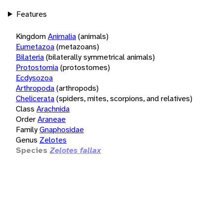
Features
Kingdom
Animalia
(animals)
Eumetazoa
(metazoans)
Bilateria
(bilaterally symmetrical animals)
Protostomia
(protostomes)
Ecdysozoa
Arthropoda
(arthropods)
Chelicerata
(spiders, mites, scorpions, and relatives)
Class
Arachnida
Order
Araneae
Family
Gnaphosidae
Genus
Zelotes
Species
Zelotes fallax