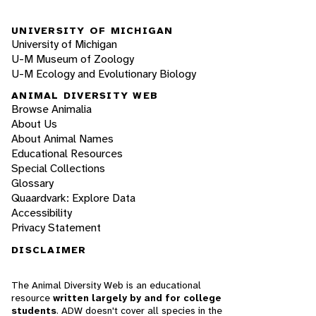
UNIVERSITY OF MICHIGAN
University of Michigan
U-M Museum of Zoology
U-M Ecology and Evolutionary Biology
ANIMAL DIVERSITY WEB
Browse Animalia
About Us
About Animal Names
Educational Resources
Special Collections
Glossary
Quaardvark: Explore Data
Accessibility
Privacy Statement
DISCLAIMER
The Animal Diversity Web is an educational
resource
written largely by and for college
students
. ADW doesn't cover all species in the