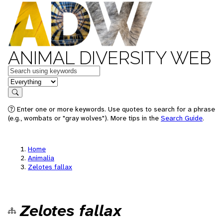
ANIMAL DIVERSITY WEB
Keywords
in feature
Search
Enter one or more keywords. Use quotes to search for a phrase
(e.g., wombats or "gray wolves"). More tips in the
Search Guide
.
Home
Animalia
Zelotes fallax
Zelotes fallax