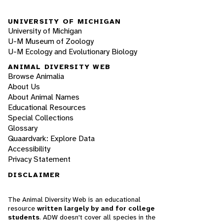
UNIVERSITY OF MICHIGAN
University of Michigan
U-M Museum of Zoology
U-M Ecology and Evolutionary Biology
ANIMAL DIVERSITY WEB
Browse Animalia
About Us
About Animal Names
Educational Resources
Special Collections
Glossary
Quaardvark: Explore Data
Accessibility
Privacy Statement
DISCLAIMER
The Animal Diversity Web is an educational
resource
written largely by and for college
students
. ADW doesn't cover all species in the