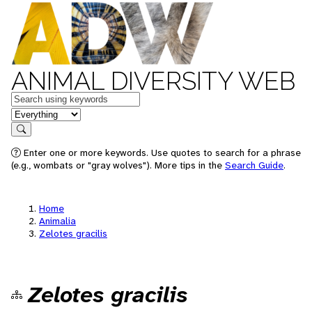
ANIMAL DIVERSITY WEB
Keywords
in feature
Search
Enter one or more keywords. Use quotes to search for a phrase
(e.g., wombats or "gray wolves"). More tips in the
Search Guide
.
Home
Animalia
Zelotes gracilis
Zelotes gracilis