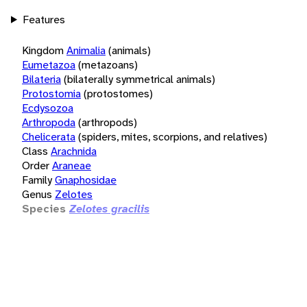
Features
Kingdom
Animalia
(animals)
Eumetazoa
(metazoans)
Bilateria
(bilaterally symmetrical animals)
Protostomia
(protostomes)
Ecdysozoa
Arthropoda
(arthropods)
Chelicerata
(spiders, mites, scorpions, and relatives)
Class
Arachnida
Order
Araneae
Family
Gnaphosidae
Genus
Zelotes
Species
Zelotes gracilis