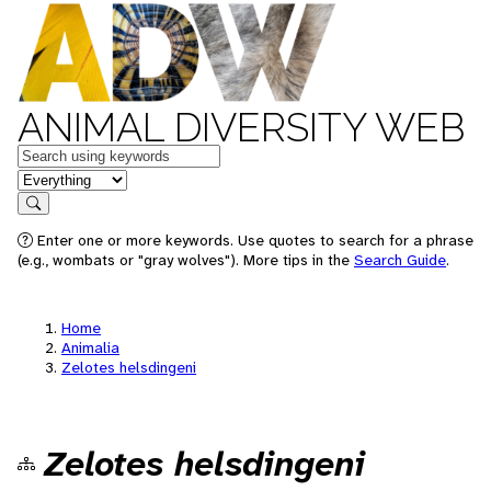
ANIMAL DIVERSITY WEB
Keywords
in feature
Search
Enter one or more keywords. Use quotes to search for a phrase
(e.g., wombats or "gray wolves"). More tips in the
Search Guide
.
Home
Animalia
Zelotes helsdingeni
Zelotes helsdingeni