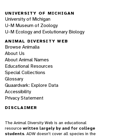
UNIVERSITY OF MICHIGAN
University of Michigan
U-M Museum of Zoology
U-M Ecology and Evolutionary Biology
ANIMAL DIVERSITY WEB
Browse Animalia
About Us
About Animal Names
Educational Resources
Special Collections
Glossary
Quaardvark: Explore Data
Accessibility
Privacy Statement
DISCLAIMER
The Animal Diversity Web is an educational
resource
written largely by and for college
students
. ADW doesn't cover all species in the