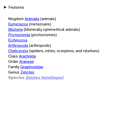
Features
Kingdom
Animalia
(animals)
Eumetazoa
(metazoans)
Bilateria
(bilaterally symmetrical animals)
Protostomia
(protostomes)
Ecdysozoa
Arthropoda
(arthropods)
Chelicerata
(spiders, mites, scorpions, and relatives)
Class
Arachnida
Order
Araneae
Family
Gnaphosidae
Genus
Zelotes
Species
Zelotes helsdingeni