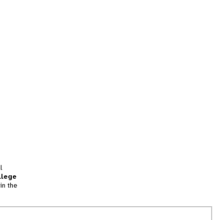
l
llege
in the