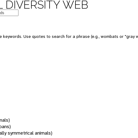
 DIVERSITY WEB
 keywords. Use quotes to search for a phrase (e.g., wombats or "gray w
mals)
oans)
rally symmetrical animals)