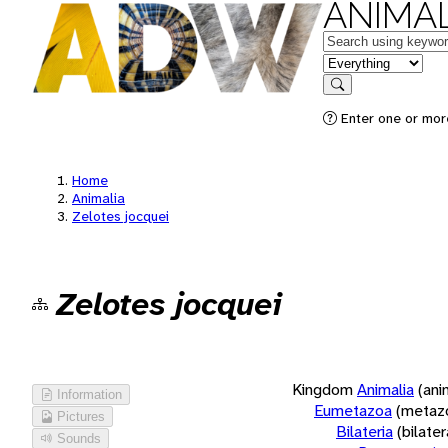
ANIMAL
Keywords
in feature
Search
Enter one or more
Home
Animalia
Zelotes jocquei
Zelotes jocquei
Kingdom
Animalia
(ani
Information
Eumetazoa
(metaz
Pictures
Bilateria
(bilate
Sounds