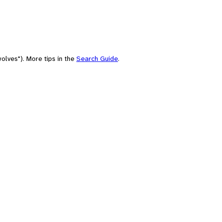
olves"). More tips in the
Search Guide
.