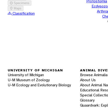
Protostomia
Specimens
Ecdysozo
Maps
Arthr
Classification
Che
UNIVERSITY OF MICHIGAN
ANIMAL DIVE
University of Michigan
Browse Animalia
U-M Museum of Zoology
About Us
U-M Ecology and Evolutionary Biology
About Animal N
Educational Res
Special Collecti
Glossary
Quaardvark: Exp