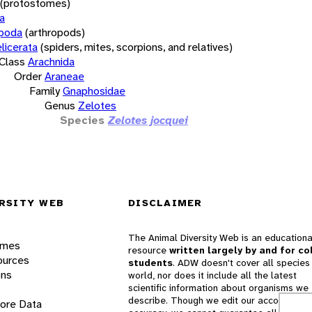
(protostomes)
a
opoda
(arthropods)
licerata
(spiders, mites, scorpions, and relatives)
Class
Arachnida
Order
Araneae
Family
Gnaphosidae
Genus
Zelotes
Species
Zelotes jocquei
RSITY WEB
DISCLAIMER
The Animal Diversity Web is an educationa
ames
resource
written largely by and for co
ources
students
. ADW doesn't cover all species 
ons
world, nor does it include all the latest
scientific information about organisms we
describe. Though we edit our accounts for
lore Data