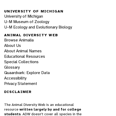
UNIVERSITY OF MICHIGAN
University of Michigan
U-M Museum of Zoology
U-M Ecology and Evolutionary Biology
ANIMAL DIVERSITY WEB
Browse Animalia
About Us
About Animal Names
Educational Resources
Special Collections
Glossary
Quaardvark: Explore Data
Accessibility
Privacy Statement
DISCLAIMER
The Animal Diversity Web is an educational
resource
written largely by and for college
students
. ADW doesn't cover all species in the