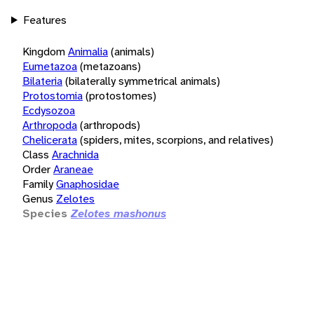
Features
Kingdom
Animalia
(animals)
Eumetazoa
(metazoans)
Bilateria
(bilaterally symmetrical animals)
Protostomia
(protostomes)
Ecdysozoa
Arthropoda
(arthropods)
Chelicerata
(spiders, mites, scorpions, and relatives)
Class
Arachnida
Order
Araneae
Family
Gnaphosidae
Genus
Zelotes
Species
Zelotes mashonus