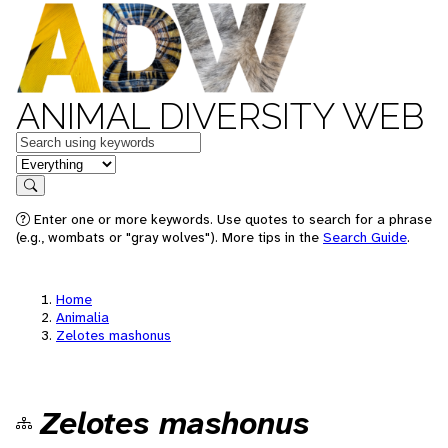
ANIMAL DIVERSITY WEB
Keywords
in feature
Search
Enter one or more keywords. Use quotes to search for a phrase
(e.g., wombats or "gray wolves"). More tips in the
Search Guide
.
Home
Animalia
Zelotes mashonus
Zelotes mashonus