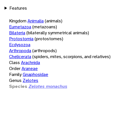
Features
Kingdom
Animalia
(animals)
Eumetazoa
(metazoans)
Bilateria
(bilaterally symmetrical animals)
Protostomia
(protostomes)
Ecdysozoa
Arthropoda
(arthropods)
Chelicerata
(spiders, mites, scorpions, and relatives)
Class
Arachnida
Order
Araneae
Family
Gnaphosidae
Genus
Zelotes
Species
Zelotes monachus