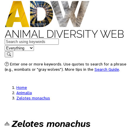
ANIMAL DIVERSITY WEB
Keywords
in feature
Search
Enter one or more keywords. Use quotes to search for a phrase
(e.g., wombats or "gray wolves"). More tips in the
Search Guide
.
Home
Animalia
Zelotes monachus
Zelotes monachus