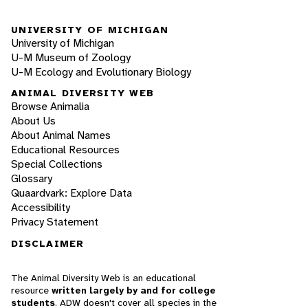
UNIVERSITY OF MICHIGAN
University of Michigan
U-M Museum of Zoology
U-M Ecology and Evolutionary Biology
ANIMAL DIVERSITY WEB
Browse Animalia
About Us
About Animal Names
Educational Resources
Special Collections
Glossary
Quaardvark: Explore Data
Accessibility
Privacy Statement
DISCLAIMER
The Animal Diversity Web is an educational
resource
written largely by and for college
students
. ADW doesn't cover all species in the