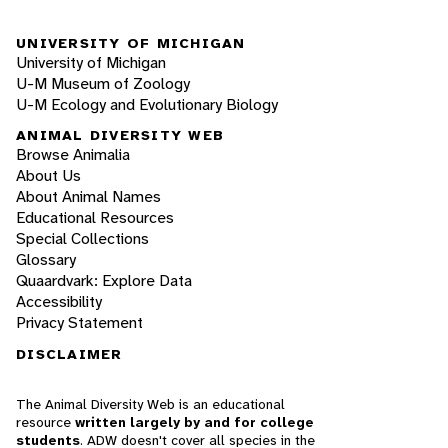
UNIVERSITY OF MICHIGAN
University of Michigan
U-M Museum of Zoology
U-M Ecology and Evolutionary Biology
ANIMAL DIVERSITY WEB
Browse Animalia
About Us
About Animal Names
Educational Resources
Special Collections
Glossary
Quaardvark: Explore Data
Accessibility
Privacy Statement
DISCLAIMER
The Animal Diversity Web is an educational
resource
written largely by and for college
students
. ADW doesn't cover all species in the