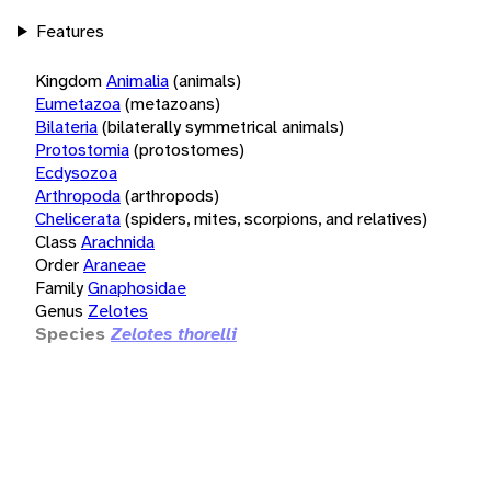
Features
Kingdom
Animalia
(animals)
Eumetazoa
(metazoans)
Bilateria
(bilaterally symmetrical animals)
Protostomia
(protostomes)
Ecdysozoa
Arthropoda
(arthropods)
Chelicerata
(spiders, mites, scorpions, and relatives)
Class
Arachnida
Order
Araneae
Family
Gnaphosidae
Genus
Zelotes
Species
Zelotes thorelli