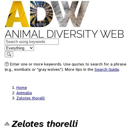
ANIMAL DIVERSITY WEB
Keywords
in feature
Search
Enter one or more keywords. Use quotes to search for a phrase
(e.g., wombats or "gray wolves"). More tips in the
Search Guide
.
Home
Animalia
Zelotes thorelli
Zelotes thorelli