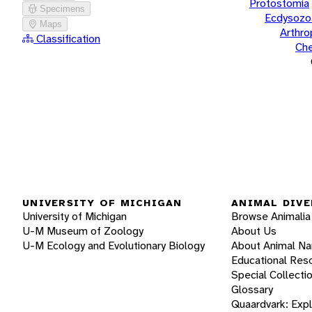
Protostomia
Specimens
Ecdysozo
Maps
Arthr
Classification
Che
UNIVERSITY OF MICHIGAN
ANIMAL DIVE
University of Michigan
Browse Animalia
U-M Museum of Zoology
About Us
U-M Ecology and Evolutionary Biology
About Animal N
Educational Res
Special Collecti
Glossary
Quaardvark: Exp