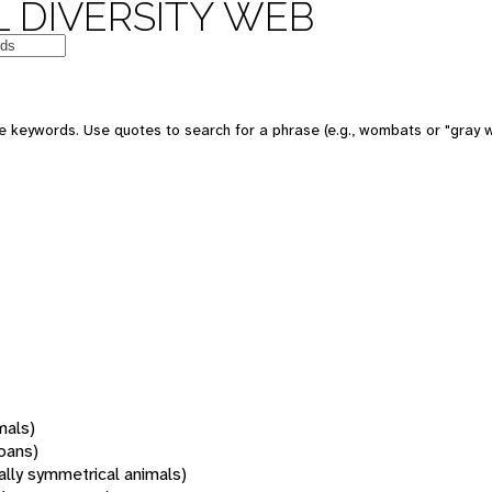
 DIVERSITY WEB
 keywords. Use quotes to search for a phrase (e.g., wombats or "gray w
mals)
oans)
rally symmetrical animals)