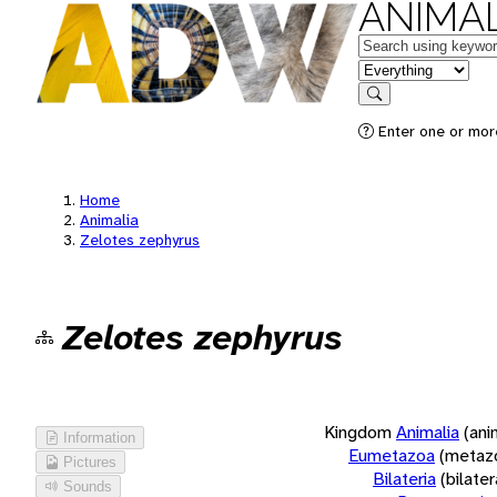
ANIMAL
Keywords
in feature
Search
Enter one or more
Home
Animalia
Zelotes zephyrus
Zelotes zephyrus
Kingdom
Animalia
(ani
Information
Eumetazoa
(metaz
Pictures
Bilateria
(bilate
Sounds