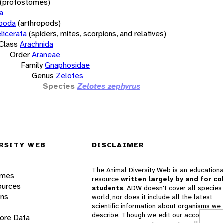
(protostomes)
a
opoda
(arthropods)
licerata
(spiders, mites, scorpions, and relatives)
Class
Arachnida
Order
Araneae
Family
Gnaphosidae
Genus
Zelotes
Species
Zelotes zephyrus
RSITY WEB
DISCLAIMER
The Animal Diversity Web is an educationa
ames
resource
written largely by and for co
ources
students
. ADW doesn't cover all species 
ons
world, nor does it include all the latest
scientific information about organisms we
describe. Though we edit our accounts for
lore Data