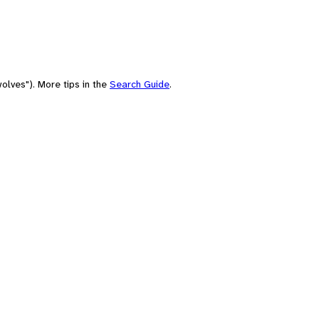
olves"). More tips in the
Search Guide
.