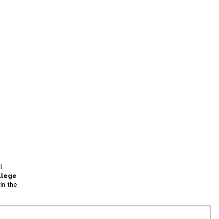
l
llege
in the