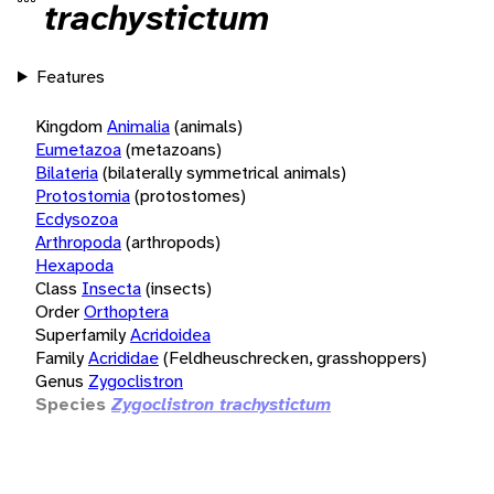
trachystictum
Features
Kingdom
Animalia
(animals)
Eumetazoa
(metazoans)
Bilateria
(bilaterally symmetrical animals)
Protostomia
(protostomes)
Ecdysozoa
Arthropoda
(arthropods)
Hexapoda
Class
Insecta
(insects)
Order
Orthoptera
Superfamily
Acridoidea
Family
Acrididae
(Feldheuschrecken, grasshoppers)
Genus
Zygoclistron
Species
Zygoclistron trachystictum