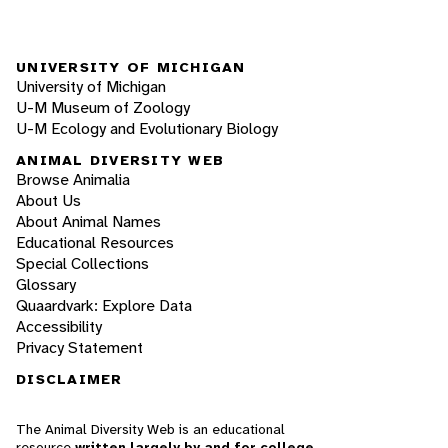
UNIVERSITY OF MICHIGAN
University of Michigan
U-M Museum of Zoology
U-M Ecology and Evolutionary Biology
ANIMAL DIVERSITY WEB
Browse Animalia
About Us
About Animal Names
Educational Resources
Special Collections
Glossary
Quaardvark: Explore Data
Accessibility
Privacy Statement
DISCLAIMER
The Animal Diversity Web is an educational
resource
written largely by and for college