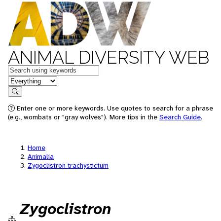
ANIMAL DIVERSITY WEB
Keywords
in feature
Search
Enter one or more keywords. Use quotes to search for a phrase
(e.g., wombats or "gray wolves"). More tips in the
Search Guide
.
Home
Animalia
Zygoclistron trachystictum
Zygoclistron