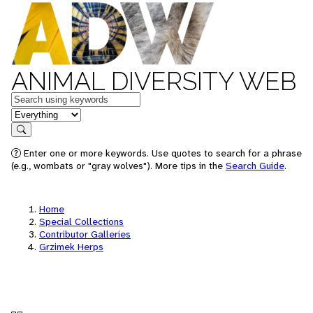
ANIMAL DIVERSITY WEB
Keywords
in feature
Search
Enter one or more keywords. Use quotes to search for a phrase
(e.g., wombats or "gray wolves"). More tips in the
Search Guide
.
Home
Special Collections
Contributor Galleries
Grzimek Herps