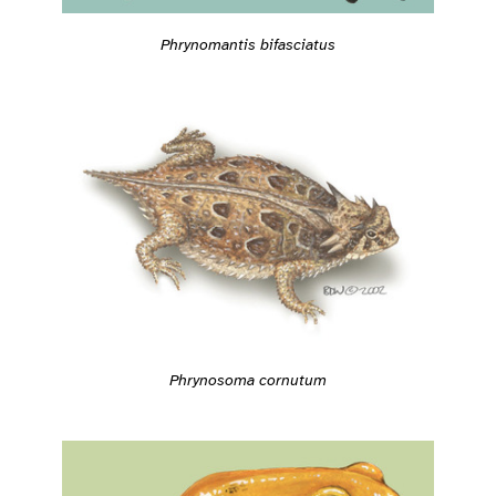
Phrynomantis bifasciatus
Phrynosoma cornutum