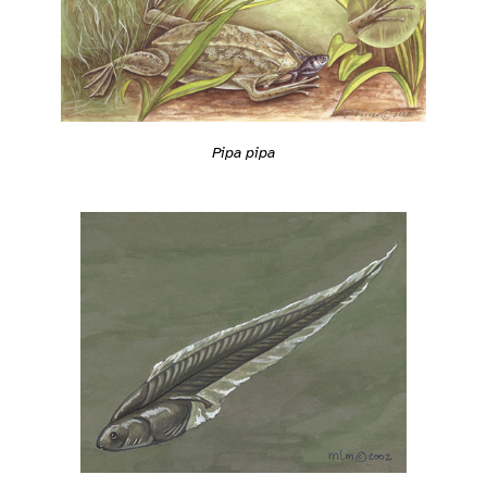
Pipa pipa