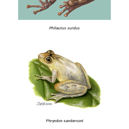
Philautus surdus
Phryndon sandersoni