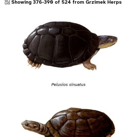
Showing 376-390 of 524 from Grzimek Herps
Pelusios sinuatus