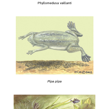
Phyllomedusa vaillanti
Pipa pipa