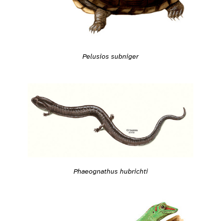
Pelusios subniger
Phaeognathus hubrichti