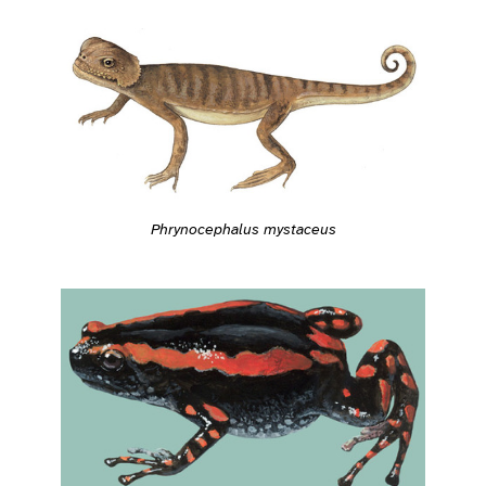
Phrynocephalus mystaceus