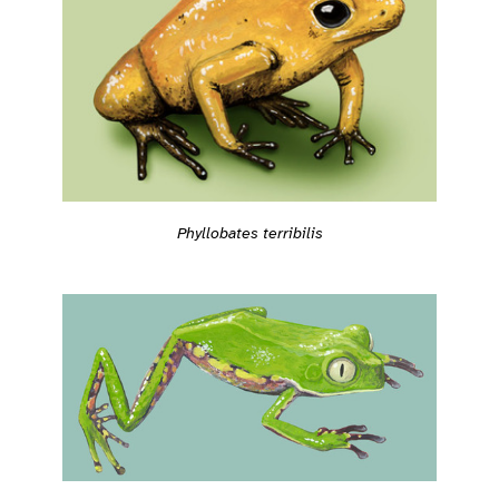
Phyllobates terribilis