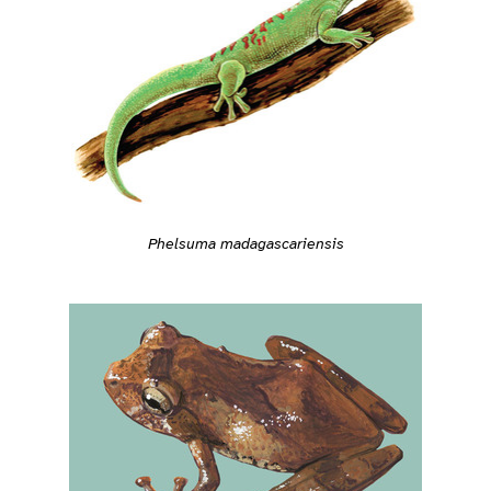
Phelsuma madagascariensis