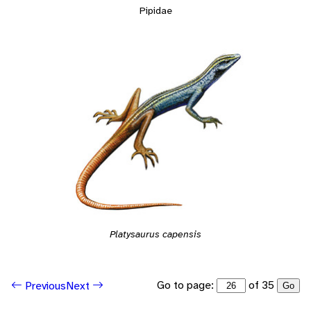
Pipidae
Platysaurus capensis
Go to page:
of 35
Previous
Next
Go