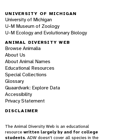
UNIVERSITY OF MICHIGAN
University of Michigan
U-M Museum of Zoology
U-M Ecology and Evolutionary Biology
ANIMAL DIVERSITY WEB
Browse Animalia
About Us
About Animal Names
Educational Resources
Special Collections
Glossary
Quaardvark: Explore Data
Accessibility
Privacy Statement
DISCLAIMER
The Animal Diversity Web is an educational
resource
written largely by and for college
students
. ADW doesn't cover all species in the