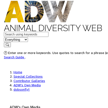
ANIMAL DIVERSITY WEB
Keywords
in feature
Search
Enter one or more keywords. Use quotes to search for a phrase (e.
Search Guide
.
Home
Special Collections
Contributor Galleries
ADW's Own Media
dobsonfly1
ADW's Own Media