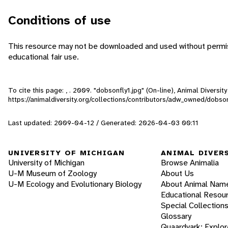
Conditions of use
This resource may not be downloaded and used without permiss
educational fair use.
To cite this page: , . 2009. "dobsonfly1.jpg" (On-line), Animal Divers
https://animaldiversity.org/collections/contributors/adw_owned/dobson
Last updated: 2009-04-12 / Generated: 2026-04-03 00:11
UNIVERSITY OF MICHIGAN
ANIMAL DIVER
University of Michigan
Browse Animalia
U-M Museum of Zoology
About Us
U-M Ecology and Evolutionary Biology
About Animal Nam
Educational Resou
Special Collection
Glossary
Quaardvark: Explor