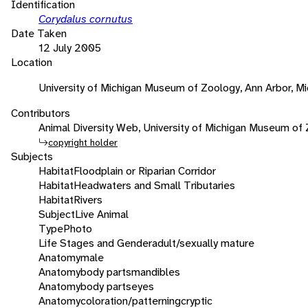
Identification
Corydalus cornutus
Date Taken
12 July 2005
Location
University of Michigan Museum of Zoology, Ann Arbor, Mi
Contributors
Animal Diversity Web, University of Michigan Museum of
copyright holder
Subjects
Habitat
Floodplain or Riparian Corridor
Habitat
Headwaters and Small Tributaries
Habitat
Rivers
Subject
Live Animal
Type
Photo
Life Stages and Gender
adult/sexually mature
Anatomy
male
Anatomy
body parts
mandibles
Anatomy
body parts
eyes
Anatomy
coloration/patterning
cryptic