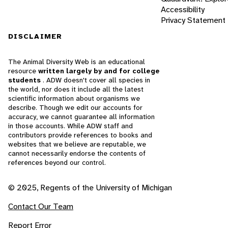
Accessibility
Privacy Statement
DISCLAIMER
The Animal Diversity Web is an educational
resource
written largely by and for college
students
. ADW doesn't cover all species in
the world, nor does it include all the latest
scientific information about organisms we
describe. Though we edit our accounts for
accuracy, we cannot guarantee all information
in those accounts. While ADW staff and
contributors provide references to books and
websites that we believe are reputable, we
cannot necessarily endorse the contents of
references beyond our control.
© 2025, Regents of the University of Michigan
Contact Our Team
Report Error