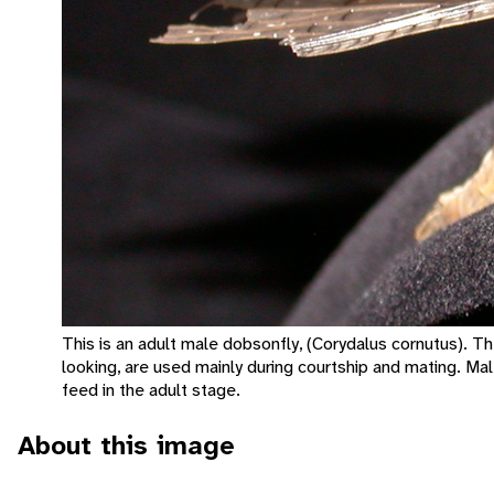
This is an adult male dobsonfly, (Corydalus cornutus). T
looking, are used mainly during courtship and mating. Mal
feed in the adult stage.
About this image