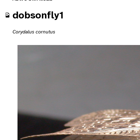
dobsonfly1
Corydalus cornutus