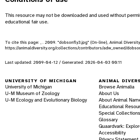
This resource may not be downloaded and used without permiss
educational fair use.
To cite this page: , . 2009. "dobsonfly3.jpg" (On-line), Animal Divers
https://animaldiversity.org/collections/contributors/adw_owned/dobso
Last updated: 2009-04-12 / Generated: 2026-04-03 00:11
UNIVERSITY OF MICHIGAN
ANIMAL DIVER
University of Michigan
Browse Animalia
U-M Museum of Zoology
About Us
U-M Ecology and Evolutionary Biology
About Animal Nam
Educational Resou
Special Collection
Glossary
Quaardvark: Explor
Accessibility
Privacy Statement