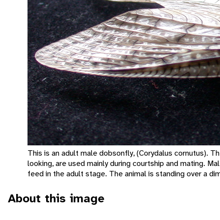
This is an adult male dobsonfly, (Corydalus cornutus). T
looking, are used mainly during courtship and mating. Mal
feed in the adult stage. The animal is standing over a di
About this image