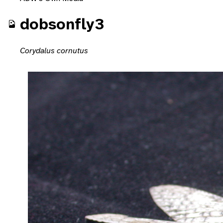
dobsonfly3
Corydalus cornutus