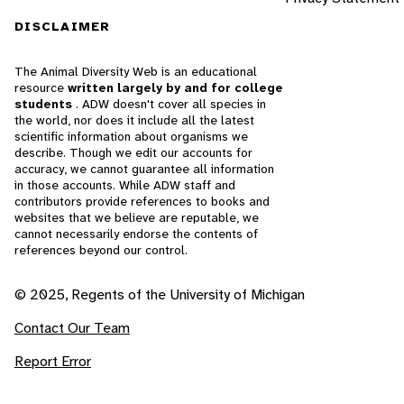
DISCLAIMER
The Animal Diversity Web is an educational
resource
written largely by and for college
students
. ADW doesn't cover all species in
the world, nor does it include all the latest
scientific information about organisms we
describe. Though we edit our accounts for
accuracy, we cannot guarantee all information
in those accounts. While ADW staff and
contributors provide references to books and
websites that we believe are reputable, we
cannot necessarily endorse the contents of
references beyond our control.
© 2025, Regents of the University of Michigan
Contact Our Team
Report Error