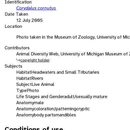
Identification
Corydalus cornutus
Date Taken
12 July 2005
Location
Photo taken in the Museum of Zoology, University of Mic
Contributors
Animal Diversity Web, University of Michigan Museum of
copyright holder
Subjects
Habitat
Headwaters and Small Tributaries
Habitat
Rivers
Subject
Live Animal
Type
Photo
Life Stages and Gender
adult/sexually mature
Anatomy
male
Anatomy
coloration/patterning
cryptic
Anatomy
body parts
mandibles
Conditions of use