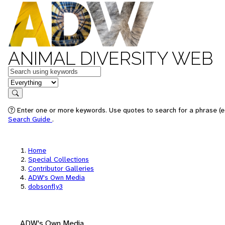
ANIMAL DIVERSITY WEB
Keywords
in feature
Search
Enter one or more keywords. Use quotes to search for a phrase (e.
Search Guide
.
Home
Special Collections
Contributor Galleries
ADW's Own Media
dobsonfly3
ADW's Own Media