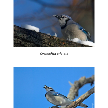
Cyanocitta cristata