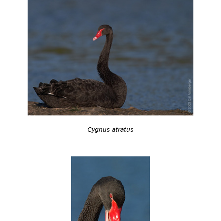
Cygnus atratus