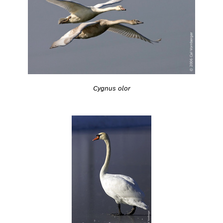
Cygnus olor