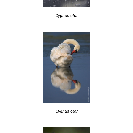
Cygnus olor
Cygnus olor