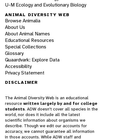
U-M Ecology and Evolutionary Biology
ANIMAL DIVERSITY WEB
Browse Animalia
About Us
About Animal Names
Educational Resources
Special Collections
Glossary
Quaardvark: Explore Data
Accessibility
Privacy Statement
DISCLAIMER
The Animal Diversity Web is an educational
resource
written largely by and for college
students
. ADW doesn't cover all species in the
world, nor does it include all the latest
scientific information about organisms we
describe. Though we edit our accounts for
accuracy, we cannot guarantee all information
in those accounts. While ADW staff and