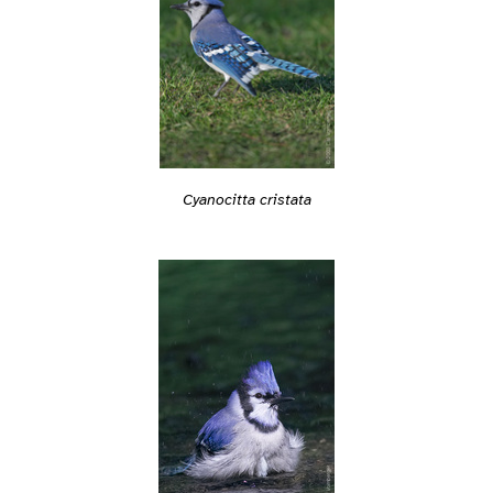
Cyanocitta cristata