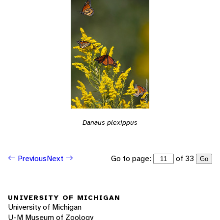
Danaus plexippus
Go to page:
of 33
Previous
Next
Go
UNIVERSITY OF MICHIGAN
University of Michigan
U-M Museum of Zoology