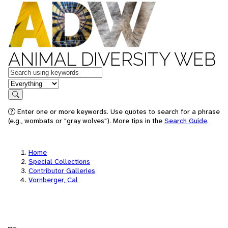
ANIMAL DIVERSITY WEB
Keywords
in feature
Search
Enter one or more keywords. Use quotes to search for a phrase
(e.g., wombats or "gray wolves"). More tips in the
Search Guide
.
Home
Special Collections
Contributor Galleries
Vornberger, Cal