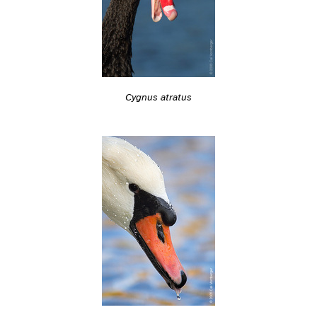
Cygnus atratus