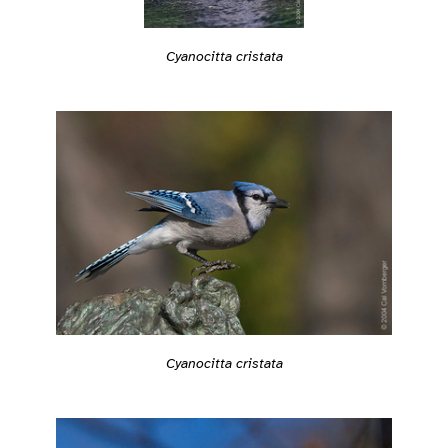
Cyanocitta cristata
Cyanocitta cristata