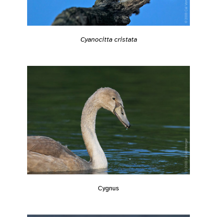
Cyanocitta cristata
Cygnus