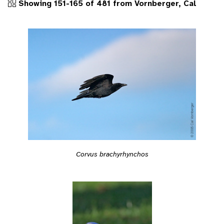
Showing 151-165 of 481 from Vornberger, Cal
Corvus brachyrhynchos