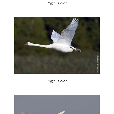
Cygnus olor
Cygnus olor