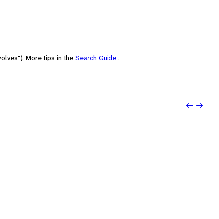
olves"). More tips in the
Search Guide
.
Previo
Next: 