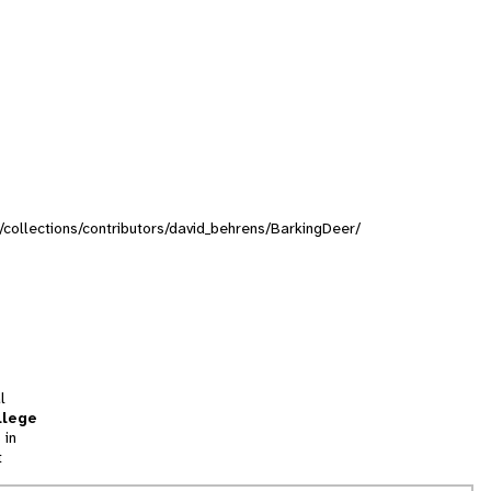
g/collections/contributors/david_behrens/BarkingDeer/
l
llege
 in
t