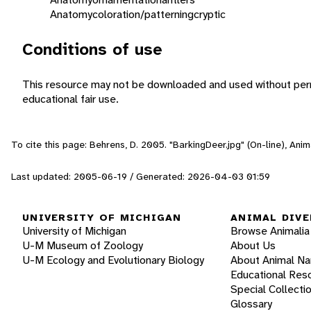
Anatomy
coloration/patterning
cryptic
Conditions of use
This resource may not be downloaded and used without perm
educational fair use.
To cite this page: Behrens, D. 2005. "BarkingDeer.jpg" (On-line), An
Last updated: 2005-06-19 / Generated: 2026-04-03 01:59
UNIVERSITY OF MICHIGAN
ANIMAL DIVE
University of Michigan
Browse Animalia
U-M Museum of Zoology
About Us
U-M Ecology and Evolutionary Biology
About Animal N
Educational Res
Special Collecti
Glossary