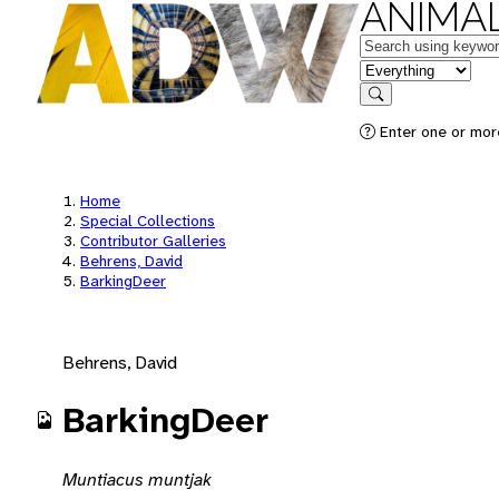
ANIMAL
Keywords
in feature
Search
Enter one or mor
Home
Special Collections
Contributor Galleries
Behrens, David
BarkingDeer
Behrens, David
BarkingDeer
Muntiacus muntjak