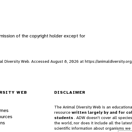
ission of the copyright holder except for
imal Diversity Web. Accessed
August 8, 2026
at https://animaldiversity.or
RSITY WEB
DISCLAIMER
The Animal Diversity Web is an educationa
ames
resource
written largely by and for co
ources
students
. ADW doesn't cover all species
ons
the world, nor does it include all the lates
scientific information about organisms we