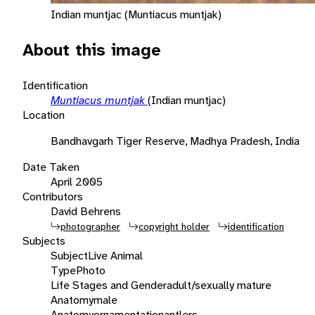
Indian muntjac (Muntiacus muntjak)
About this image
Identification
Muntiacus muntjak
(Indian muntjac)
Location
Bandhavgarh Tiger Reserve, Madhya Pradesh, India
Date Taken
April 2005
Contributors
David Behrens
photographer
copyright holder
identification
Subjects
Subject
Live Animal
Type
Photo
Life Stages and Gender
adult/sexually mature
Anatomy
male
Anatomy
ornamentation
antlers