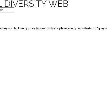
 DIVERSITY WEB
e keywords. Use quotes to search for a phrase (e.g., wombats or "gray w