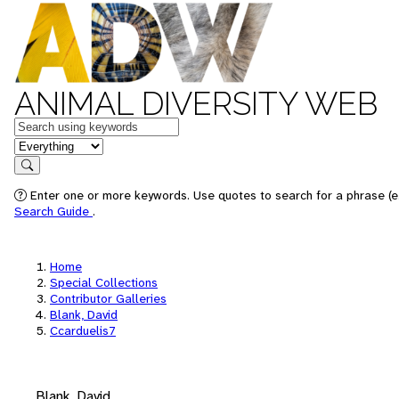
ANIMAL DIVERSITY WEB
Keywords
in feature
Search
Enter one or more keywords. Use quotes to search for a phrase (e.
Search Guide
.
Home
Special Collections
Contributor Galleries
Blank, David
Ccarduelis7
Blank, David