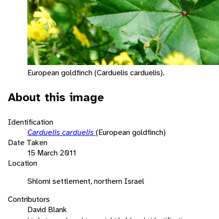
European goldfinch (Carduelis carduelis).
About this image
Identification
Carduelis carduelis
(European goldfinch)
Date Taken
15 March 2011
Location
Shlomi settlement, northern Israel
Contributors
David Blank