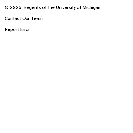
© 2025, Regents of the University of Michigan
Contact Our Team
Report Error