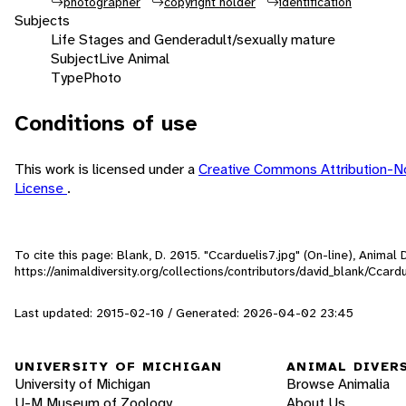
photographer
copyright holder
identification
Subjects
Life Stages and Gender
adult/sexually mature
Subject
Live Animal
Type
Photo
Conditions of use
This work is licensed under a
Creative Commons Attribution-N
License
.
To cite this page: Blank, D. 2015. "Ccarduelis7.jpg" (On-line), Anima
https://animaldiversity.org/collections/contributors/david_blank/Ccardu
Last updated: 2015-02-10 / Generated: 2026-04-02 23:45
UNIVERSITY OF MICHIGAN
ANIMAL DIVER
University of Michigan
Browse Animalia
U-M Museum of Zoology
About Us