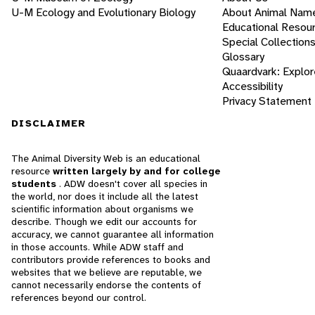
U-M Ecology and Evolutionary Biology
About Animal Nam
Educational Resou
Special Collection
Glossary
Quaardvark: Explor
Accessibility
Privacy Statement
DISCLAIMER
The Animal Diversity Web is an educational
resource
written largely by and for college
students
. ADW doesn't cover all species in
the world, nor does it include all the latest
scientific information about organisms we
describe. Though we edit our accounts for
accuracy, we cannot guarantee all information
in those accounts. While ADW staff and
contributors provide references to books and
websites that we believe are reputable, we
cannot necessarily endorse the contents of
references beyond our control.