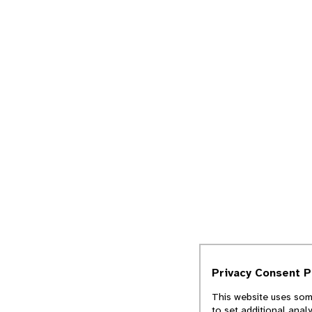
Privacy Consent 
This website uses some
to set additional anal