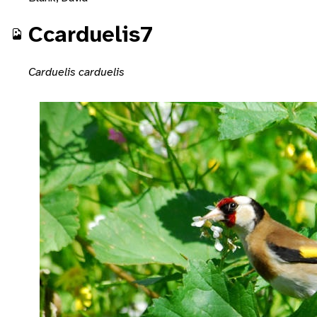
Ccarduelis7
Carduelis carduelis