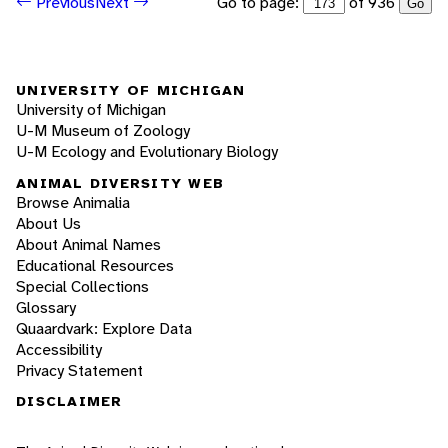
Go to page:
of 936
Previous
Next
Go
UNIVERSITY OF MICHIGAN
University of Michigan
U-M Museum of Zoology
U-M Ecology and Evolutionary Biology
ANIMAL DIVERSITY WEB
Browse Animalia
About Us
About Animal Names
Educational Resources
Special Collections
Glossary
Quaardvark: Explore Data
Accessibility
Privacy Statement
DISCLAIMER