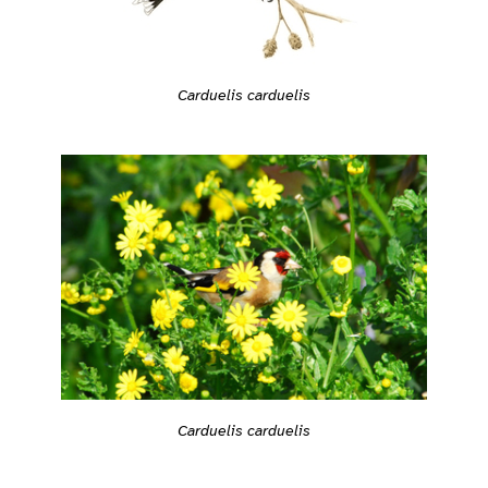
Carduelis carduelis
Carduelis carduelis