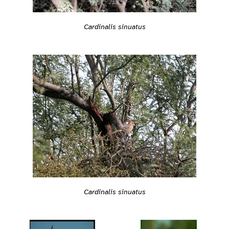
Cardinalis sinuatus
Cardinalis sinuatus