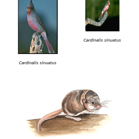
Cardinalis sinuatus
Cardinalis sinuatus