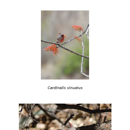
Cardinalis sinuatus