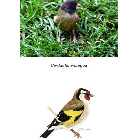
Carduelis ambigua