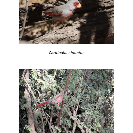
Cardinalis sinuatus