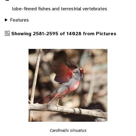
lobe-finned fishes and terrestrial vertebrates
Features
Showing 2581-2595 of 14028 from Pictures
Cardinalis sinuatus