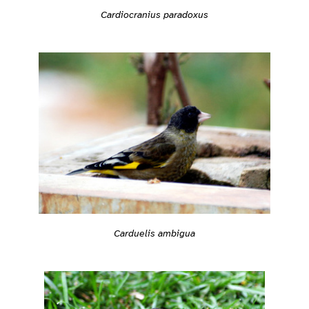
Cardiocranius paradoxus
Carduelis ambigua