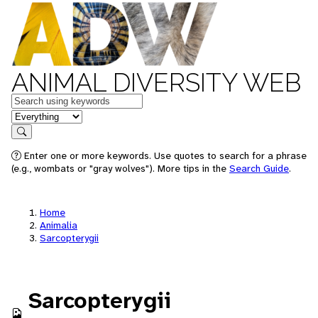
ANIMAL DIVERSITY WEB
Keywords
in feature
Search
Enter one or more keywords. Use quotes to search for a phrase
(e.g., wombats or "gray wolves"). More tips in the
Search Guide
.
Home
Animalia
Sarcopterygii
Sarcopterygii