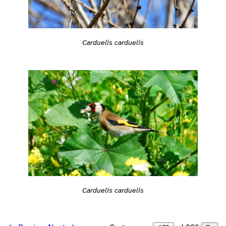
Carduelis carduelis
Carduelis carduelis