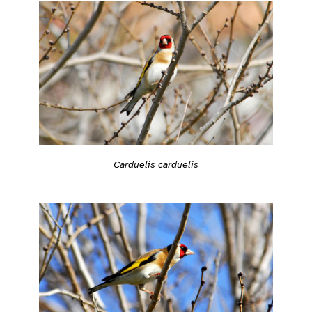
Carduelis carduelis