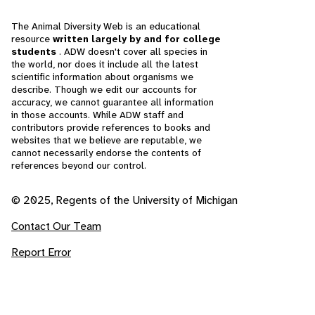
The Animal Diversity Web is an educational
resource
written largely by and for college
students
. ADW doesn't cover all species in
the world, nor does it include all the latest
scientific information about organisms we
describe. Though we edit our accounts for
accuracy, we cannot guarantee all information
in those accounts. While ADW staff and
contributors provide references to books and
websites that we believe are reputable, we
cannot necessarily endorse the contents of
references beyond our control.
© 2025, Regents of the University of Michigan
Contact Our Team
Report Error