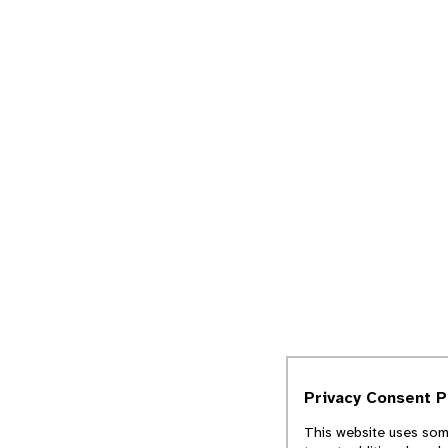
Privacy Consent 
This website uses some