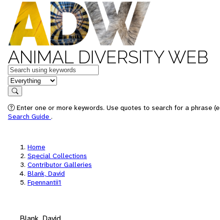
ANIMAL DIVERSITY WEB
Keywords
in feature
Search
Enter one or more keywords. Use quotes to search for a phrase (e.
Search Guide
.
Home
Special Collections
Contributor Galleries
Blank, David
Fpennantii1
Blank, David