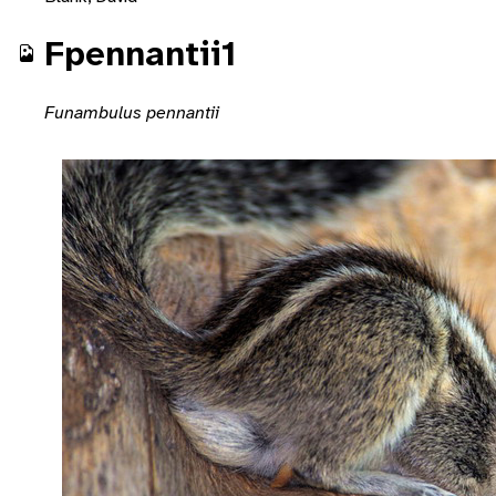
Fpennantii1
Funambulus pennantii