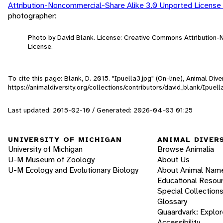
Attribution-Noncommercial-Share Alike 3.0 Unported License
photographer:
Photo by David Blank. License: Creative Commons Attribution
License.
To cite this page: Blank, D. 2015. "Ipuella3.jpg" (On-line), Animal Di
https://animaldiversity.org/collections/contributors/david_blank/Ipuell
Last updated: 2015-02-10 / Generated: 2026-04-03 01:25
UNIVERSITY OF MICHIGAN
ANIMAL DIVER
University of Michigan
Browse Animalia
U-M Museum of Zoology
About Us
U-M Ecology and Evolutionary Biology
About Animal Nam
Educational Resou
Special Collection
Glossary
Quaardvark: Explor
Accessibility