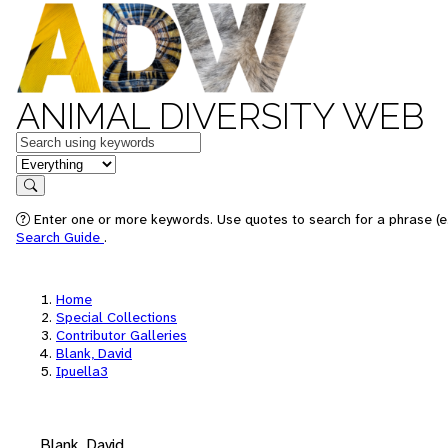
ANIMAL DIVERSITY WEB
Keywords
in feature
Search
Enter one or more keywords. Use quotes to search for a phrase (e.
Search Guide
.
Home
Special Collections
Contributor Galleries
Blank, David
Ipuella3
Blank, David