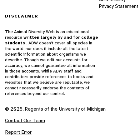
Privacy Statement
DISCLAIMER
The Animal Diversity Web is an educational
resource
written largely by and for college
students
. ADW doesn't cover all species in
the world, nor does it include all the latest
scientific information about organisms we
describe. Though we edit our accounts for
accuracy, we cannot guarantee all information
in those accounts. While ADW staff and
contributors provide references to books and
websites that we believe are reputable, we
cannot necessarily endorse the contents of
references beyond our control.
© 2025, Regents of the University of Michigan
Contact Our Team
Report Error