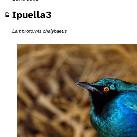
Ipuella3
Lamprotornis chalybaeus