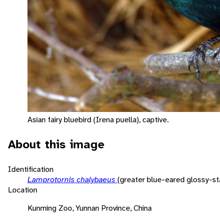
Asian fairy bluebird (Irena puella), captive.
About this image
Identification
Lamprotornis chalybaeus
(greater blue-eared glossy-sta
Location
Kunming Zoo, Yunnan Province, China