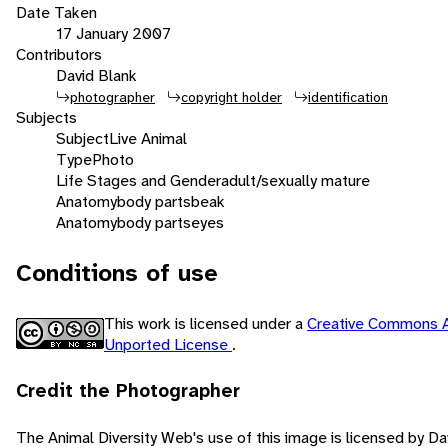
Date Taken
17 January 2007
Contributors
David Blank
photographer
copyright holder
identification
Subjects
Subject
Live Animal
Type
Photo
Life Stages and Gender
adult/sexually mature
Anatomy
body parts
beak
Anatomy
body parts
eyes
Conditions of use
This work is licensed under a
Creative Commons A
Unported License
.
Credit the Photographer
The Animal Diversity Web's use of this image is licensed by D