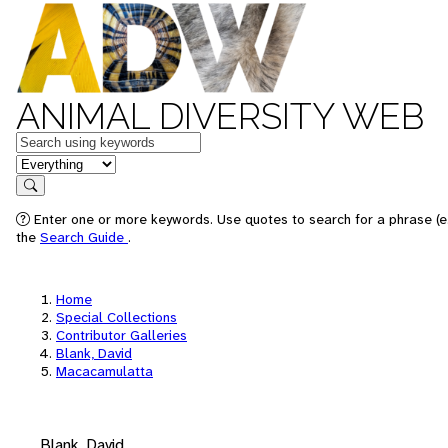
ANIMAL DIVERSITY WEB
Keywords
in feature
Search
Enter one or more keywords. Use quotes to search for a phrase (e.
the
Search Guide
.
Home
Special Collections
Contributor Galleries
Blank, David
Macacamulatta
Blank, David