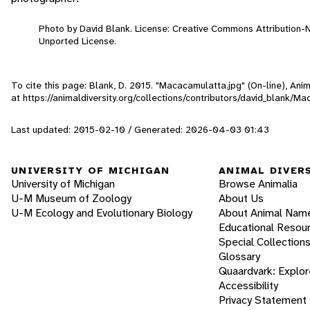
Photo by David Blank. License: Creative Commons Attribution
Unported License.
To cite this page: Blank, D. 2015. "Macacamulatta.jpg" (On-line), An
at https://animaldiversity.org/collections/contributors/david_blank/M
Last updated: 2015-02-10 / Generated: 2026-04-03 01:43
UNIVERSITY OF MICHIGAN
ANIMAL DIVER
University of Michigan
Browse Animalia
U-M Museum of Zoology
About Us
U-M Ecology and Evolutionary Biology
About Animal Nam
Educational Resou
Special Collection
Glossary
Quaardvark: Explor
Accessibility
Privacy Statement