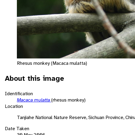
Rhesus monkey (Macaca mulatta)
About this image
Identification
Macaca mulatta
(rhesus monkey)
Location
Tanjiahe National Nature Reserve, Sichuan Province, Chin
Date Taken
30 May 2006