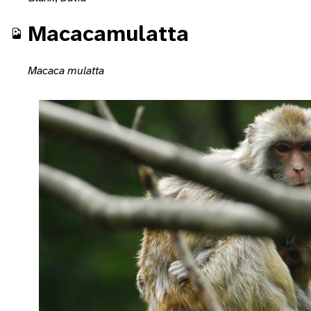
Macacamulatta
Macaca mulatta