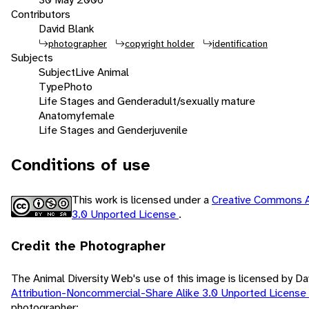
Contributors
David Blank
photographer
copyright holder
identification
Subjects
Subject
Live Animal
Type
Photo
Life Stages and Gender
adult/sexually mature
Anatomy
female
Life Stages and Gender
juvenile
Conditions of use
This work is licensed under a
Creative Commons A
3.0 Unported License
.
Credit the Photographer
The Animal Diversity Web's use of this image is licensed by D
Attribution-Noncommercial-Share Alike 3.0 Unported License
photographer: