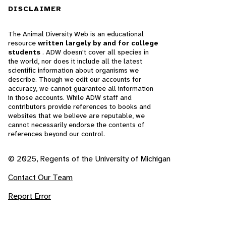
DISCLAIMER
The Animal Diversity Web is an educational
resource
written largely by and for college
students
. ADW doesn't cover all species in
the world, nor does it include all the latest
scientific information about organisms we
describe. Though we edit our accounts for
accuracy, we cannot guarantee all information
in those accounts. While ADW staff and
contributors provide references to books and
websites that we believe are reputable, we
cannot necessarily endorse the contents of
references beyond our control.
© 2025, Regents of the University of Michigan
Contact Our Team
Report Error