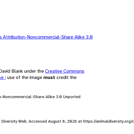
 Attribution-Noncommercial-Share Alike 3.0
 David Blank under the
Creative Commons
nse
; use of the image
must
credit the
on-Noncommercial-Share Alike 3.0 Unported
al Diversity Web. Accessed
August 8, 2026
at https://animaldiversity.org