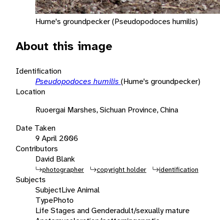
Hume's groundpecker (Pseudopodoces humilis)
About this image
Identification
Pseudopodoces humilis
(Hume's groundpecker)
Location
Ruoergai Marshes, Sichuan Province, China
Date Taken
9 April 2006
Contributors
David Blank
photographer
copyright holder
identification
Subjects
Subject
Live Animal
Type
Photo
Life Stages and Gender
adult/sexually mature