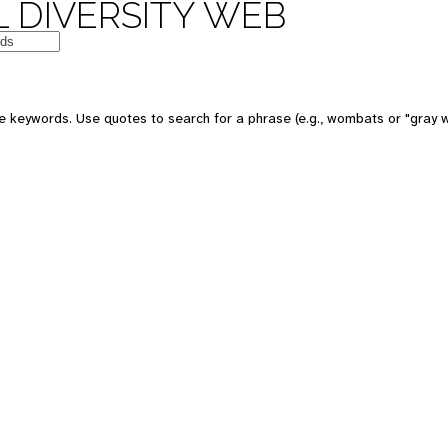
 DIVERSITY WEB
e keywords. Use quotes to search for a phrase (e.g., wombats or "gray w