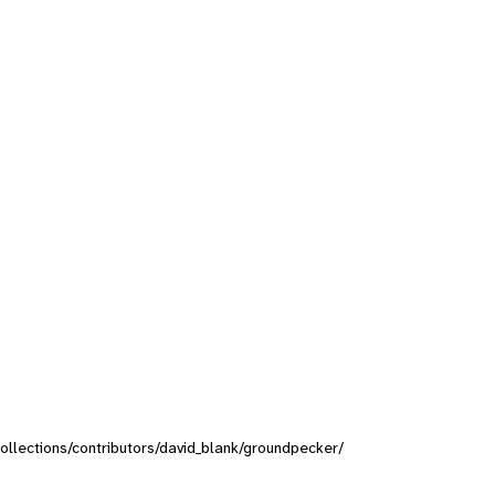
/collections/contributors/david_blank/groundpecker/