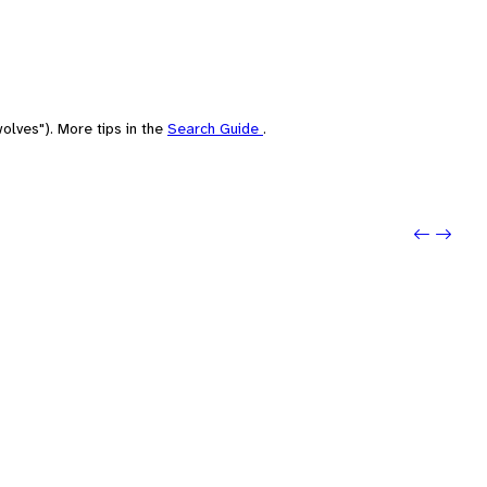
olves"). More tips in the
Search Guide
.
Previo
Next: 