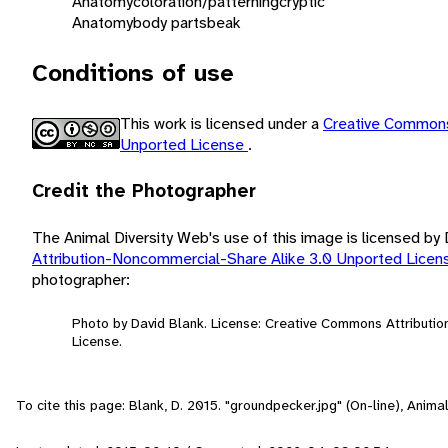
Anatomy
coloration/patterning
cryptic
Anatomy
body parts
beak
Conditions of use
This work is licensed under a
Creative Commons
Unported License
.
Credit the Photographer
The Animal Diversity Web's use of this image is licensed by
Attribution-Noncommercial-Share Alike 3.0 Unported Lice
photographer:
Photo by David Blank. License: Creative Commons Attributi
License.
To cite this page: Blank, D. 2015. "groundpecker.jpg" (On-line), Anim