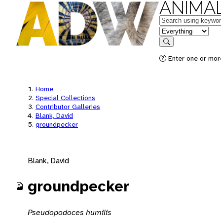
ANIMAL
Keywords
in feature
Search
Enter one or mor
Home
Special Collections
Contributor Galleries
Blank, David
groundpecker
Blank, David
groundpecker
Pseudopodoces humilis