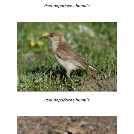
Pseudopodoces humilis
Pseudopodoces humilis