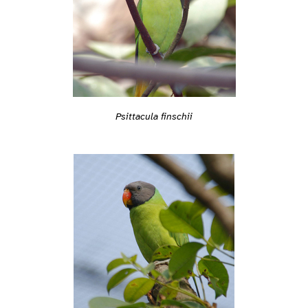
Psittacula finschii