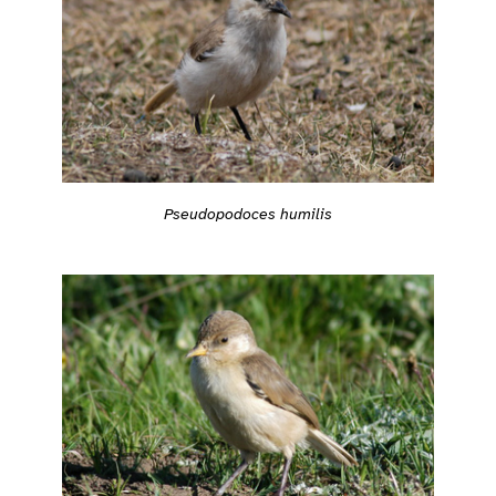
Pseudopodoces humilis