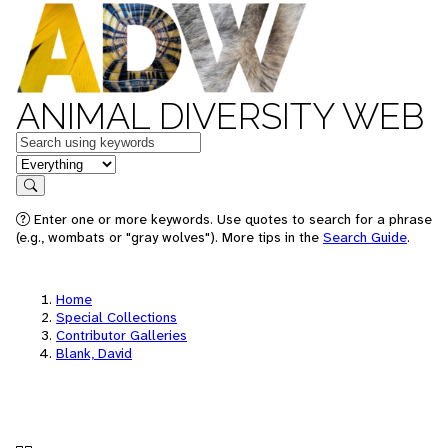
ANIMAL DIVERSITY WEB
Keywords
in feature
Search
Enter one or more keywords. Use quotes to search for a phrase
(e.g., wombats or "gray wolves"). More tips in the
Search Guide
.
Home
Special Collections
Contributor Galleries
Blank, David