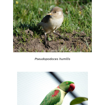
Pseudopodoces humilis