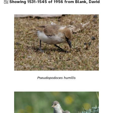
Showing 1531-1545 of 1956 from Blank, David
Pseudopodoces humilis