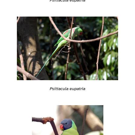
Psittacula eupatria
Psittacula eupatria