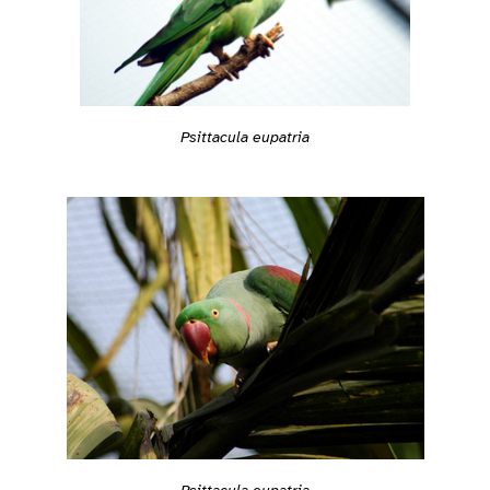
Psittacula eupatria