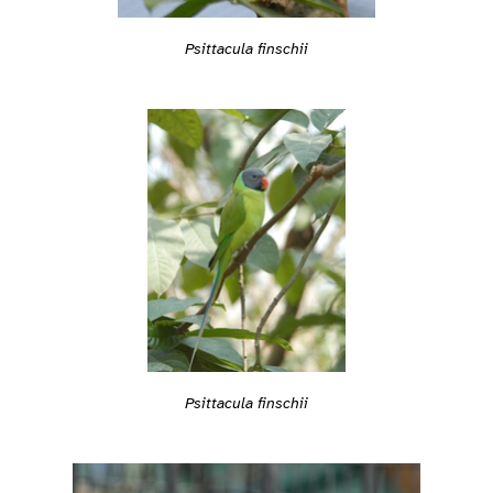
Psittacula finschii
Psittacula finschii