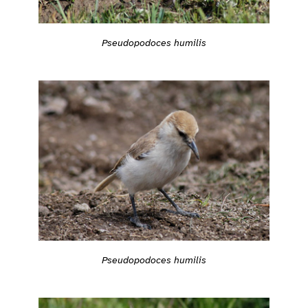
Pseudopodoces humilis
Pseudopodoces humilis