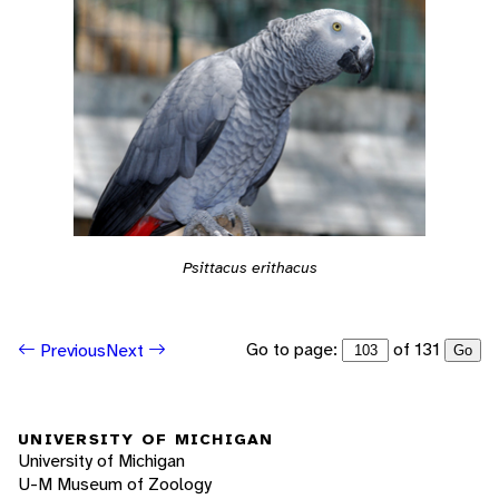
Psittacus erithacus
Go to page:
of 131
Previous
Next
Go
UNIVERSITY OF MICHIGAN
University of Michigan
U-M Museum of Zoology