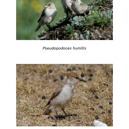
Pseudopodoces humilis