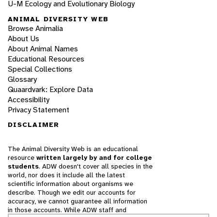
U-M Ecology and Evolutionary Biology
ANIMAL DIVERSITY WEB
Browse Animalia
About Us
About Animal Names
Educational Resources
Special Collections
Glossary
Quaardvark: Explore Data
Accessibility
Privacy Statement
DISCLAIMER
The Animal Diversity Web is an educational
resource
written largely by and for college
students
. ADW doesn't cover all species in the
world, nor does it include all the latest
scientific information about organisms we
describe. Though we edit our accounts for
accuracy, we cannot guarantee all information
in those accounts. While ADW staff and