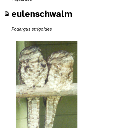
eulenschwalm
Podargus strigoides