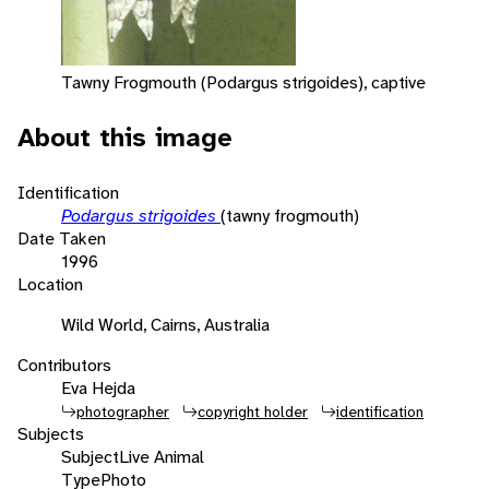
Tawny Frogmouth (Podargus strigoides), captive
About this image
Identification
Podargus strigoides
(tawny frogmouth)
Date Taken
1996
Location
Wild World, Cairns, Australia
Contributors
Eva Hejda
photographer
copyright holder
identification
Subjects
Subject
Live Animal
Type
Photo