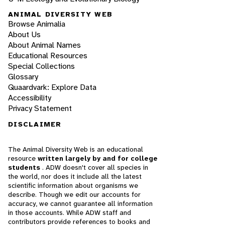
ANIMAL DIVERSITY WEB
Browse Animalia
About Us
About Animal Names
Educational Resources
Special Collections
Glossary
Quaardvark: Explore Data
Accessibility
Privacy Statement
DISCLAIMER
The Animal Diversity Web is an educational
resource
written largely by and for college
students
. ADW doesn't cover all species in
the world, nor does it include all the latest
scientific information about organisms we
describe. Though we edit our accounts for
accuracy, we cannot guarantee all information
in those accounts. While ADW staff and
contributors provide references to books and