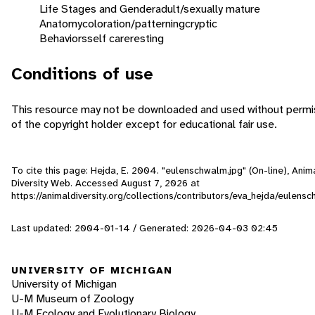
Life Stages and Gender
adult/sexually mature
Anatomy
coloration/patterning
cryptic
Behaviors
self care
resting
Conditions of use
This resource may not be downloaded and used without permi
of the copyright holder except for educational fair use.
To cite this page: Hejda, E. 2004. "eulenschwalm.jpg" (On-line), Anim
Diversity Web. Accessed
August 7, 2026
at
https://animaldiversity.org/collections/contributors/eva_hejda/eulens
Last updated: 2004-01-14 / Generated: 2026-04-03 02:45
UNIVERSITY OF MICHIGAN
University of Michigan
U-M Museum of Zoology
U-M Ecology and Evolutionary Biology