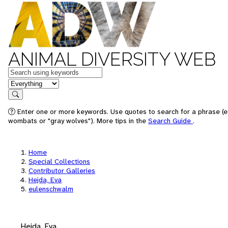
ANIMAL DIVERSITY WEB
Keywords
in feature
Search
Enter one or more keywords. Use quotes to search for a phrase (e.
wombats or "gray wolves"). More tips in the
Search Guide
.
Home
Special Collections
Contributor Galleries
Hejda, Eva
eulenschwalm
Hejda, Eva