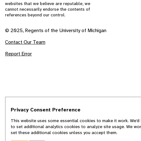
websites that we believe are reputable, we
cannot necessarily endorse the contents of
references beyond our control.
© 2025, Regents of the University of Michigan
Contact Our Team
Report Error
Privacy Consent Preference
This website uses some essential cookies to make it work. We’d 
to set additional analytics cookies to analyze site usage. We won
set these additional cookies unless you accept them.