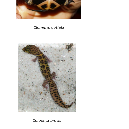
Clemmys guttata
Coleonyx brevis