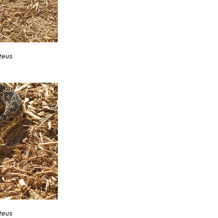
teus
teus