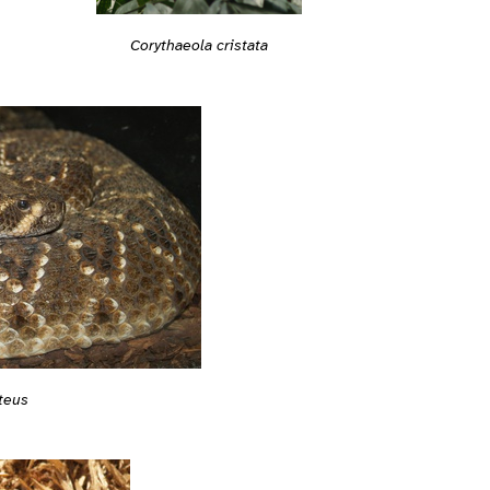
Corythaeola cristata
teus