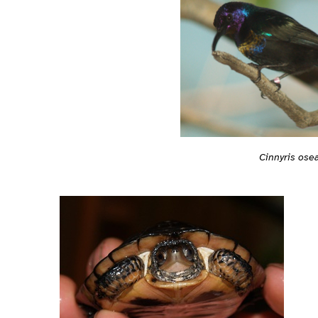
Cinnyris ose