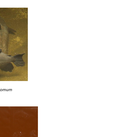
pomum