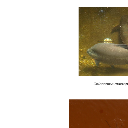
Colossoma macro