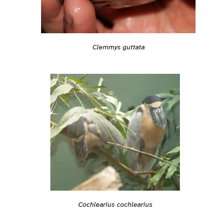
Clemmys guttata
Cochlearius cochlearius