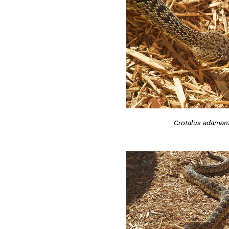
Crotalus adaman