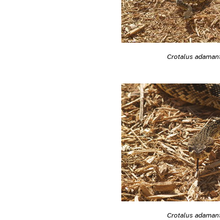
Crotalus adaman
Crotalus adaman