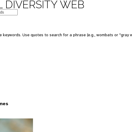
 DIVERSITY WEB
 keywords. Use quotes to search for a phrase (e.g., wombats or "gray w
ames