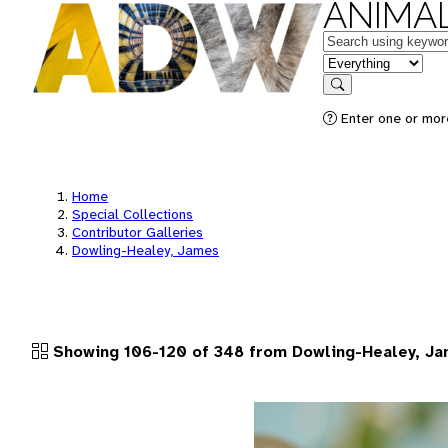
ANIMAL
Keywords
in feature
Search
Enter one or more
Home
Special Collections
Contributor Galleries
Dowling-Healey, James
Showing 106-120 of 348 from Dowling-Healey, J