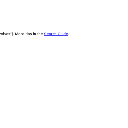
olves"). More tips in the
Search Guide
.