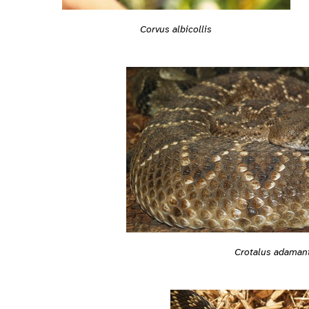
Corvus albicollis
Crotalus adaman