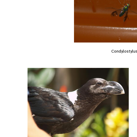
Condylostylu