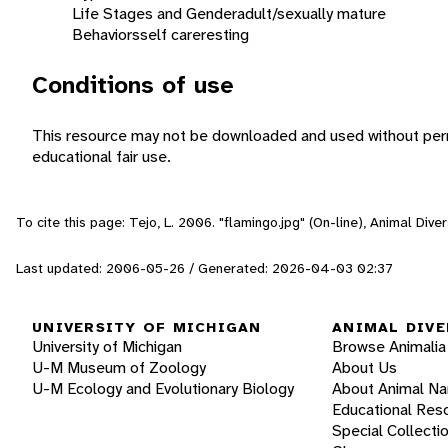
Life Stages and Gender
adult/sexually mature
Behaviors
self care
resting
Conditions of use
This resource may not be downloaded and used without perm
educational fair use.
To cite this page: Tejo, L. 2006. "flamingo.jpg" (On-line), Animal Di
Last updated: 2006-05-26 / Generated: 2026-04-03 02:37
UNIVERSITY OF MICHIGAN
ANIMAL DIVE
University of Michigan
Browse Animalia
U-M Museum of Zoology
About Us
U-M Ecology and Evolutionary Biology
About Animal N
Educational Res
Special Collecti