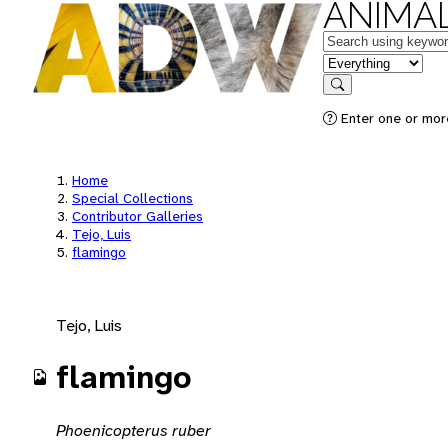
ANIMAL
Keywords
in feature
Search
Enter one or mor
Home
Special Collections
Contributor Galleries
Tejo, Luis
flamingo
Tejo, Luis
flamingo
Phoenicopterus ruber