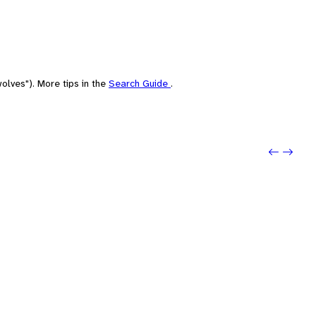
olves"). More tips in the
Search Guide
.
Previou
Next: P