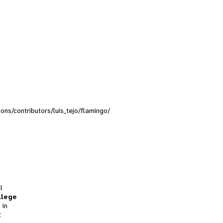
ions/contributors/luis_tejo/flamingo/
l
llege
 in
t