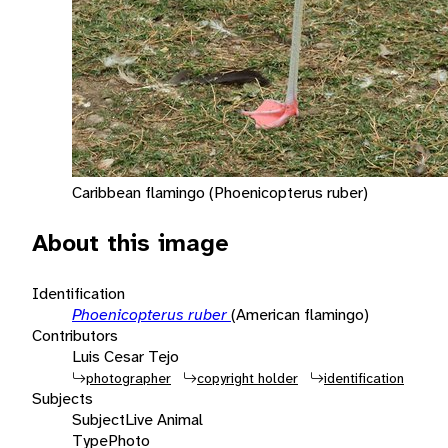
Caribbean flamingo (Phoenicopterus ruber)
About this image
Identification
Phoenicopterus ruber
(American flamingo)
Contributors
Luis Cesar Tejo
photographer
copyright holder
identification
Subjects
Subject
Live Animal
Type
Photo