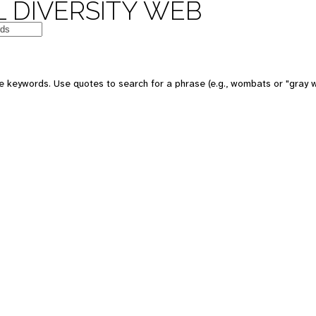
 DIVERSITY WEB
e keywords. Use quotes to search for a phrase (e.g., wombats or "gray w