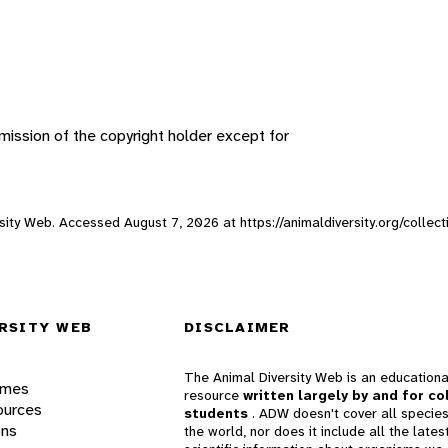
ission of the copyright holder except for
versity Web. Accessed
August 7, 2026
at https://animaldiversity.org/collect
RSITY WEB
DISCLAIMER
The Animal Diversity Web is an educationa
ames
resource
written largely by and for co
ources
students
. ADW doesn't cover all species
ons
the world, nor does it include all the lates