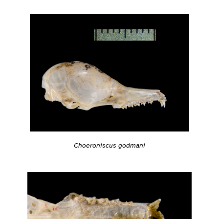
Choeroniscus godmani