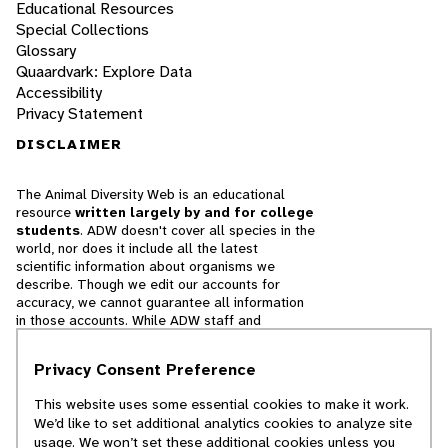
Educational Resources
Special Collections
Glossary
Quaardvark: Explore Data
Accessibility
Privacy Statement
DISCLAIMER
The Animal Diversity Web is an educational
resource
written largely by and for college
students
. ADW doesn't cover all species in the
world, nor does it include all the latest
scientific information about organisms we
describe. Though we edit our accounts for
accuracy, we cannot guarantee all information
in those accounts. While ADW staff and
contributors provide references to books and
websites that we believe are reputable, we
Privacy Consent Preference
cannot necessarily endorse the contents of
references beyond our control.
This website uses some essential cookies to make it work.
We’d like to set additional analytics cookies to analyze site
© 2025, Regents of the University of Michigan
usage. We won’t set these additional cookies unless you