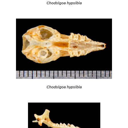
Chodsigoa hypsibia
Chodsigoa hypsibia