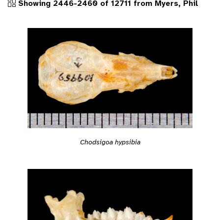
Showing 2446-2460 of 12711 from Myers, Phil
Chodsigoa hypsibia