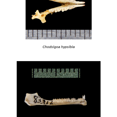
Chodsigoa hypsibia