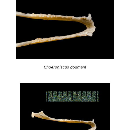
Choeroniscus godmani