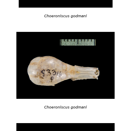
Choeroniscus godmani
Choeroniscus godmani