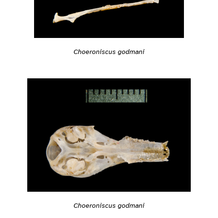
Choeroniscus godmani
Choeroniscus godmani