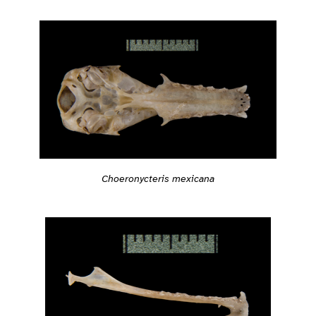
Choeronycteris mexicana