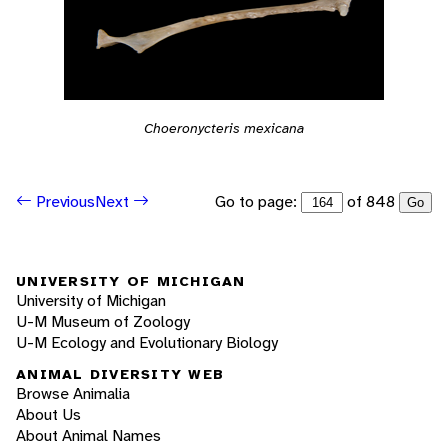
Choeronycteris mexicana
Go to page:
of 848
Previous
Next
Go
UNIVERSITY OF MICHIGAN
University of Michigan
U-M Museum of Zoology
U-M Ecology and Evolutionary Biology
ANIMAL DIVERSITY WEB
Browse Animalia
About Us
About Animal Names