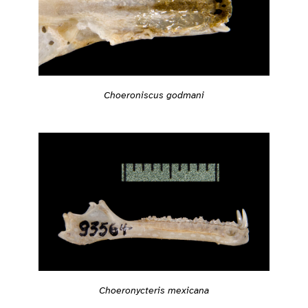
Choeroniscus godmani
Choeronycteris mexicana