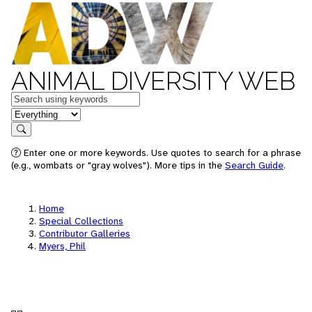
ANIMAL DIVERSITY WEB
Keywords
in feature
Search
Enter one or more keywords. Use quotes to search for a phrase
(e.g., wombats or "gray wolves"). More tips in the
Search Guide
.
Home
Special Collections
Contributor Galleries
Myers, Phil