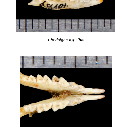
Chodsigoa hypsibia