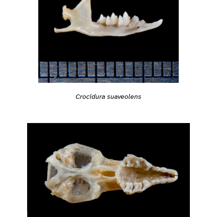
Crocidura suaveolens