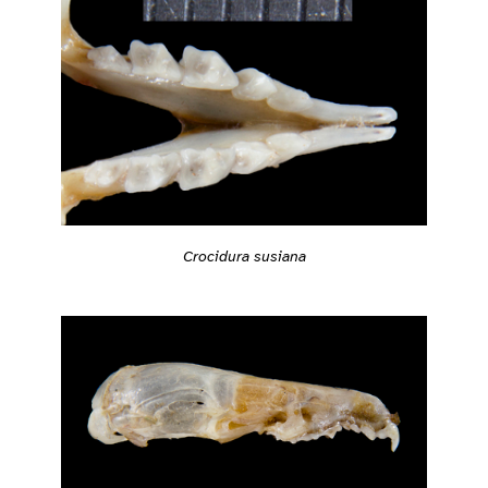
Crocidura susiana