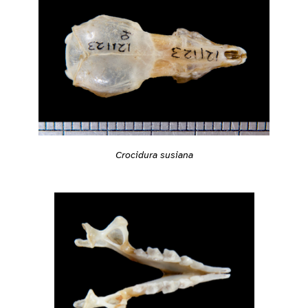
Crocidura susiana