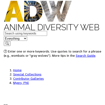
ANIMAL DIVERSITY WEB
Keywords
in feature
Search
Enter one or more keywords. Use quotes to search for a phrase
(e.g., wombats or "gray wolves"). More tips in the
Search Guide
.
Home
Special Collections
Contributor Galleries
Myers, Phil