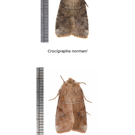
Crocigrapha normani