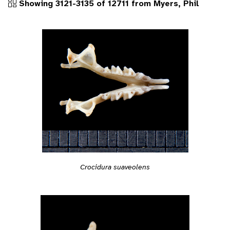
Showing 3121-3135 of 12711 from Myers, Phil
Crocidura suaveolens