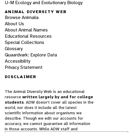
U-M Ecology and Evolutionary Biology
ANIMAL DIVERSITY WEB
Browse Animalia
About Us
About Animal Names
Educational Resources
Special Collections
Glossary
Quaardvark: Explore Data
Accessibility
Privacy Statement
DISCLAIMER
The Animal Diversity Web is an educational
resource
written largely by and for college
students
. ADW doesn't cover all species in the
world, nor does it include all the latest
scientific information about organisms we
describe. Though we edit our accounts for
accuracy, we cannot guarantee all information
in those accounts. While ADW staff and