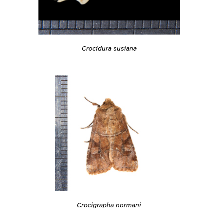
Crocidura susiana
Crocigrapha normani