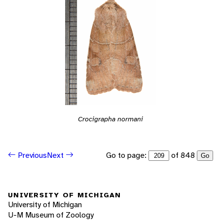
Crocigrapha normani
Go to page:
of 848
Previous
Next
Go
UNIVERSITY OF MICHIGAN
University of Michigan
U-M Museum of Zoology