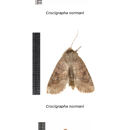
Crocigrapha normani
Crocigrapha normani