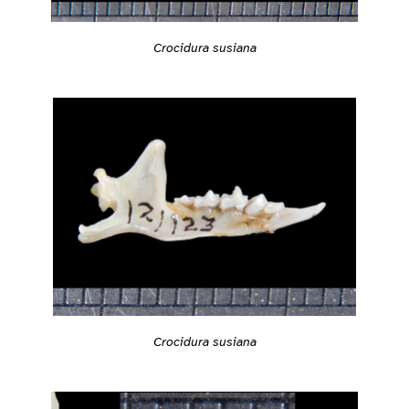
Crocidura susiana
Crocidura susiana