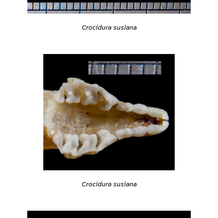
Crocidura susiana
Crocidura susiana