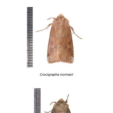
Crocigrapha normani