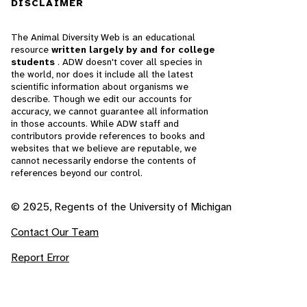
DISCLAIMER
The Animal Diversity Web is an educational
resource
written largely by and for college
students
. ADW doesn't cover all species in
the world, nor does it include all the latest
scientific information about organisms we
describe. Though we edit our accounts for
accuracy, we cannot guarantee all information
in those accounts. While ADW staff and
contributors provide references to books and
websites that we believe are reputable, we
cannot necessarily endorse the contents of
references beyond our control.
© 2025, Regents of the University of Michigan
Contact Our Team
Report Error