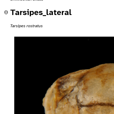
Tarsipes_lateral
Tarsipes rostratus