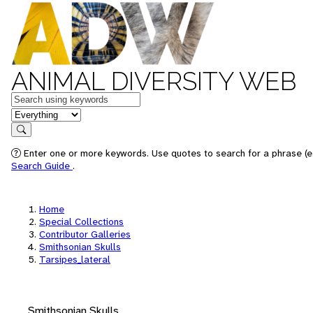
ANIMAL DIVERSITY WEB
Keywords
in feature
Search
Enter one or more keywords. Use quotes to search for a phrase (e.
Search Guide
.
Home
Special Collections
Contributor Galleries
Smithsonian Skulls
Tarsipes_lateral
Smithsonian Skulls