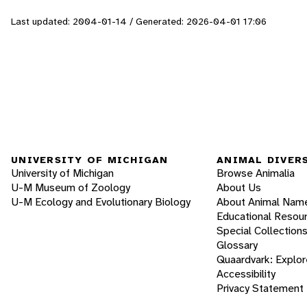
Last updated: 2004-01-14 / Generated: 2026-04-01 17:06
UNIVERSITY OF MICHIGAN
ANIMAL DIVER
University of Michigan
Browse Animalia
U-M Museum of Zoology
About Us
U-M Ecology and Evolutionary Biology
About Animal Nam
Educational Resou
Special Collection
Glossary
Quaardvark: Explor
Accessibility
Privacy Statement