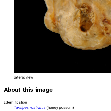
lateral view
About this image
Identification
Tarsipes rostratus
(honey possum)