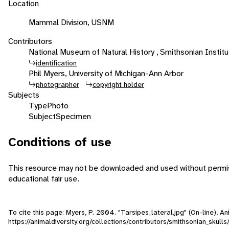
Location
Mammal Division, USNM
Contributors
National Museum of Natural History , Smithsonian Institut
identification
Phil Myers, University of Michigan-Ann Arbor
photographer
copyright holder
Subjects
Type
Photo
Subject
Specimen
Conditions of use
This resource may not be downloaded and used without permiss
educational fair use.
To cite this page: Myers, P. 2004. "Tarsipes_lateral.jpg" (On-line), 
https://animaldiversity.org/collections/contributors/smithsonian_skulls