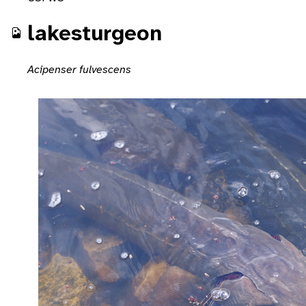
lakesturgeon
Acipenser fulvescens