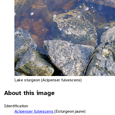
Lake sturgeon (Acipenser fulvescens)
About this image
Identification
Acipenser fulvescens
(Esturgeon jaune)