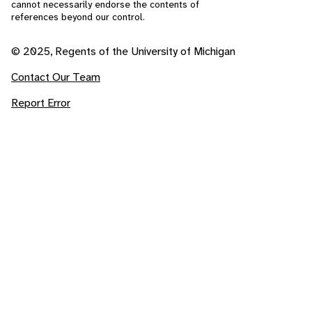
cannot necessarily endorse the contents of
references beyond our control.
© 2025, Regents of the University of Michigan
Contact Our Team
Report Error