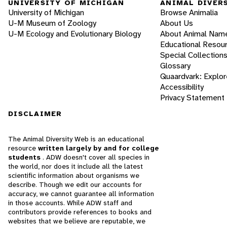
UNIVERSITY OF MICHIGAN
ANIMAL DIVER
University of Michigan
Browse Animalia
U-M Museum of Zoology
About Us
U-M Ecology and Evolutionary Biology
About Animal Nam
Educational Resou
Special Collection
Glossary
Quaardvark: Explor
Accessibility
Privacy Statement
DISCLAIMER
The Animal Diversity Web is an educational
resource
written largely by and for college
students
. ADW doesn't cover all species in
the world, nor does it include all the latest
scientific information about organisms we
describe. Though we edit our accounts for
accuracy, we cannot guarantee all information
in those accounts. While ADW staff and
contributors provide references to books and
websites that we believe are reputable, we