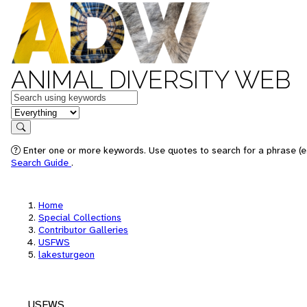
ANIMAL DIVERSITY WEB
Keywords
in feature
Search
Enter one or more keywords. Use quotes to search for a phrase (e.
Search Guide
.
Home
Special Collections
Contributor Galleries
USFWS
lakesturgeon
USFWS