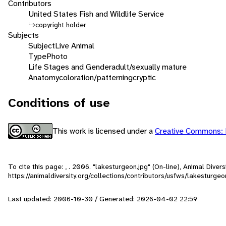
Contributors
United States Fish and Wildlife Service
copyright holder
Subjects
Subject
Live Animal
Type
Photo
Life Stages and Gender
adult/sexually mature
Anatomy
coloration/patterning
cryptic
Conditions of use
This work is licensed under a
Creative Commons: 
To cite this page: , . 2006. "lakesturgeon.jpg" (On-line), Animal Dive
https://animaldiversity.org/collections/contributors/usfws/lakesturgeo
Last updated: 2006-10-30 / Generated: 2026-04-02 22:59