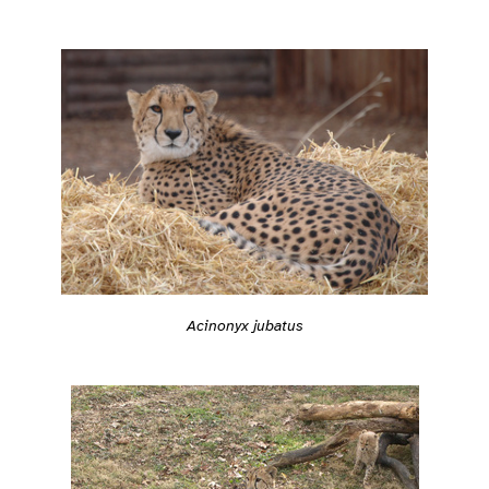
Acinonyx jubatus