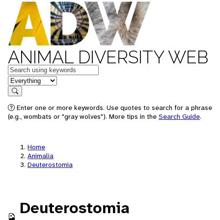
ANIMAL DIVERSITY WEB
Keywords
in feature
Search
Enter one or more keywords. Use quotes to search for a phrase
(e.g., wombats or "gray wolves"). More tips in the
Search Guide
.
Home
Animalia
Deuterostomia
Deuterostomia