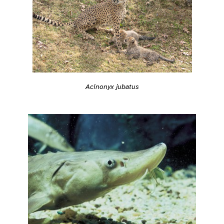
Acinonyx jubatus