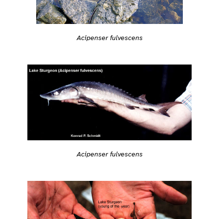
Acipenser fulvescens
Acipenser fulvescens