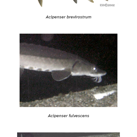
Acipenser brevirostrum
Acipenser fulvescens