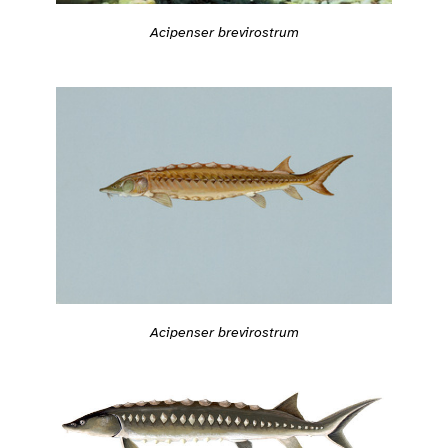
Acipenser brevirostrum
Acipenser brevirostrum