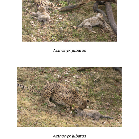
Acinonyx jubatus
Acinonyx jubatus