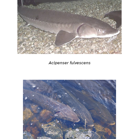
Acipenser fulvescens