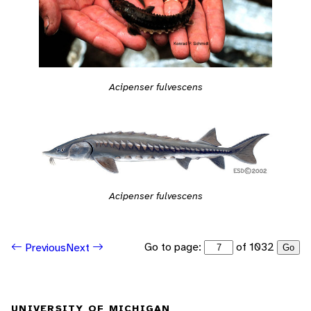
Acipenser fulvescens
Acipenser fulvescens
Go to page:
of 1032
Previous
Next
Go
UNIVERSITY OF MICHIGAN