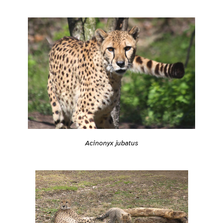
Acinonyx jubatus