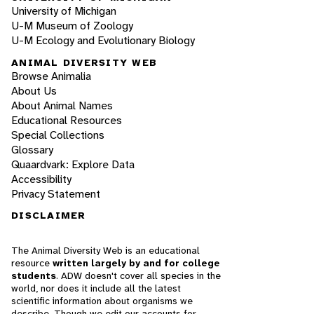
University of Michigan
U-M Museum of Zoology
U-M Ecology and Evolutionary Biology
ANIMAL DIVERSITY WEB
Browse Animalia
About Us
About Animal Names
Educational Resources
Special Collections
Glossary
Quaardvark: Explore Data
Accessibility
Privacy Statement
DISCLAIMER
The Animal Diversity Web is an educational
resource
written largely by and for college
students
. ADW doesn't cover all species in the
world, nor does it include all the latest
scientific information about organisms we
describe. Though we edit our accounts for