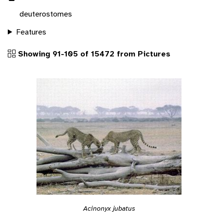
deuterostomes
Features
Showing 91-105 of 15472 from Pictures
Acinonyx jubatus