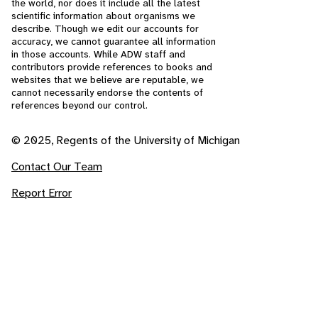
the world, nor does it include all the latest
scientific information about organisms we
describe. Though we edit our accounts for
accuracy, we cannot guarantee all information
in those accounts. While ADW staff and
contributors provide references to books and
websites that we believe are reputable, we
cannot necessarily endorse the contents of
references beyond our control.
© 2025, Regents of the University of Michigan
Contact Our Team
Report Error