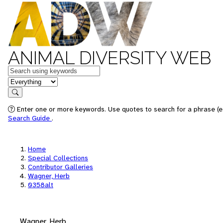
ANIMAL DIVERSITY WEB
Keywords
in feature
Search
Enter one or more keywords. Use quotes to search for a phrase (e.
Search Guide
.
Home
Special Collections
Contributor Galleries
Wagner, Herb
0358alt
Wagner, Herb