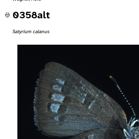
0358alt
Satyrium calanus