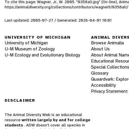
To cite this page: Wagner, Jr., W. 2005. "0358alt.jpg" (On-line), Ani
https://animaldiversity.org/collections/contributors/wagnerh/0358alt/
Last updated: 2005-07-27 / Generated: 2026-04-01 10:01
UNIVERSITY OF MICHIGAN
ANIMAL DIVER
University of Michigan
Browse Animalia
U-M Museum of Zoology
About Us
U-M Ecology and Evolutionary Biology
About Animal Nam
Educational Resou
Special Collection
Glossary
Quaardvark: Explor
Accessibility
Privacy Statement
DISCLAIMER
The Animal Diversity Web is an educational
resource
written largely by and for college
students
. ADW doesn't cover all species in