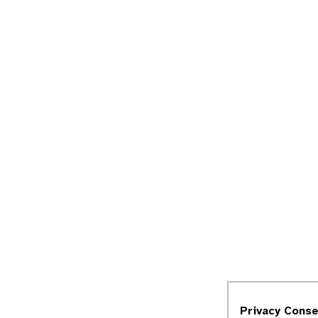
Privacy Cons