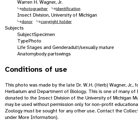
Warren H. Wagner, Jr.
photographer
identification
Insect Division, University of Michigan
donor
copyright holder
Subjects
Subject
Specimen
Type
Photo
Life Stages and Gender
adult/sexually mature
Anatomy
body parts
wings
Conditions of use
This photo was made by the late Dr. W.H. (Herb) Wagner, Jr., f
Herbarium and Department of Biology. This is one of many of 
donated to the Insect Division of the University of Michigan 
may be used without permission only for non-profit educatio
Zoology must be sought for any other use. Contact the Collecti
under More Information).