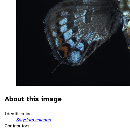
About this image
Identification
Satyrium calanus
Contributors