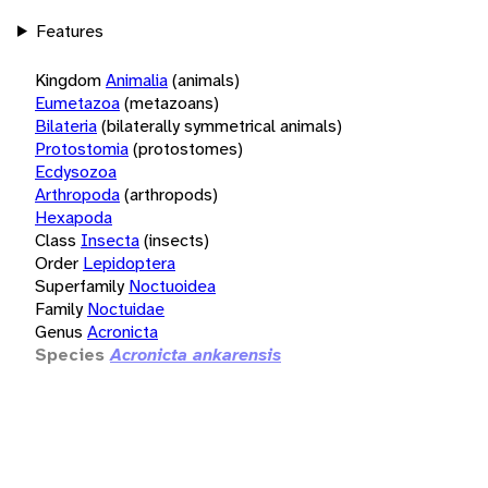
Features
Kingdom
Animalia
(animals)
Eumetazoa
(metazoans)
Bilateria
(bilaterally symmetrical animals)
Protostomia
(protostomes)
Ecdysozoa
Arthropoda
(arthropods)
Hexapoda
Class
Insecta
(insects)
Order
Lepidoptera
Superfamily
Noctuoidea
Family
Noctuidae
Genus
Acronicta
Species
Acronicta ankarensis