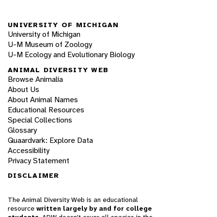
UNIVERSITY OF MICHIGAN
University of Michigan
U-M Museum of Zoology
U-M Ecology and Evolutionary Biology
ANIMAL DIVERSITY WEB
Browse Animalia
About Us
About Animal Names
Educational Resources
Special Collections
Glossary
Quaardvark: Explore Data
Accessibility
Privacy Statement
DISCLAIMER
The Animal Diversity Web is an educational
resource
written largely by and for college