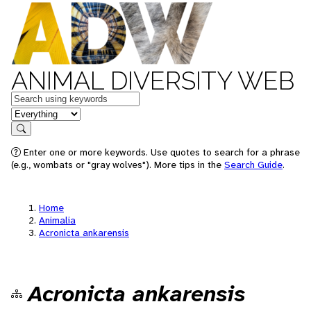
ANIMAL DIVERSITY WEB
Keywords
in feature
Search
Enter one or more keywords. Use quotes to search for a phrase
(e.g., wombats or "gray wolves"). More tips in the
Search Guide
.
Home
Animalia
Acronicta ankarensis
Acronicta ankarensis