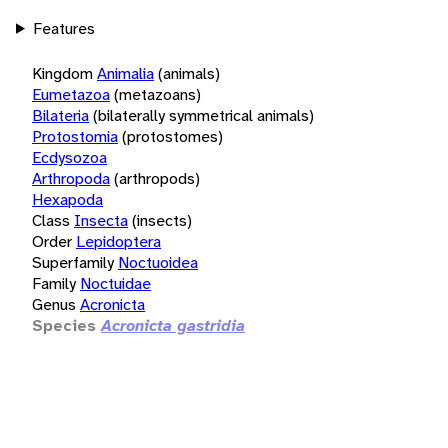
Features
Kingdom
Animalia
(animals)
Eumetazoa
(metazoans)
Bilateria
(bilaterally symmetrical animals)
Protostomia
(protostomes)
Ecdysozoa
Arthropoda
(arthropods)
Hexapoda
Class
Insecta
(insects)
Order
Lepidoptera
Superfamily
Noctuoidea
Family
Noctuidae
Genus
Acronicta
Species
Acronicta gastridia