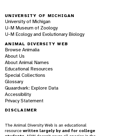
UNIVERSITY OF MICHIGAN
University of Michigan
U-M Museum of Zoology
U-M Ecology and Evolutionary Biology
ANIMAL DIVERSITY WEB
Browse Animalia
About Us
About Animal Names
Educational Resources
Special Collections
Glossary
Quaardvark: Explore Data
Accessibility
Privacy Statement
DISCLAIMER
The Animal Diversity Web is an educational
resource
written largely by and for college