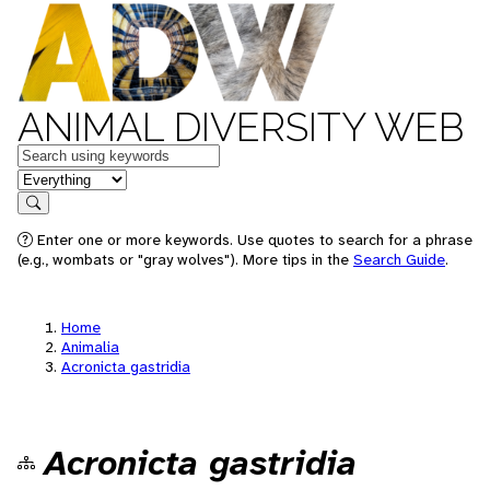
ANIMAL DIVERSITY WEB
Keywords
in feature
Search
Enter one or more keywords. Use quotes to search for a phrase
(e.g., wombats or "gray wolves"). More tips in the
Search Guide
.
Home
Animalia
Acronicta gastridia
Acronicta gastridia