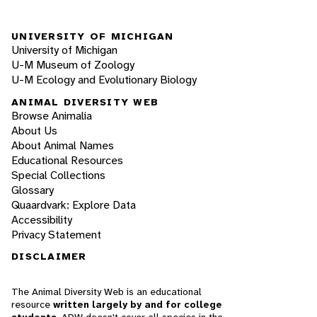
UNIVERSITY OF MICHIGAN
University of Michigan
U-M Museum of Zoology
U-M Ecology and Evolutionary Biology
ANIMAL DIVERSITY WEB
Browse Animalia
About Us
About Animal Names
Educational Resources
Special Collections
Glossary
Quaardvark: Explore Data
Accessibility
Privacy Statement
DISCLAIMER
The Animal Diversity Web is an educational
resource
written largely by and for college