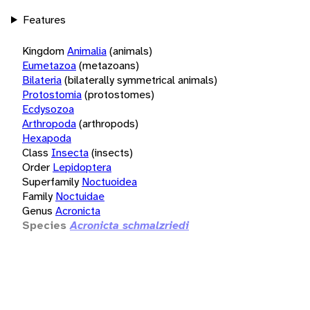
Features
Kingdom
Animalia
(animals)
Eumetazoa
(metazoans)
Bilateria
(bilaterally symmetrical animals)
Protostomia
(protostomes)
Ecdysozoa
Arthropoda
(arthropods)
Hexapoda
Class
Insecta
(insects)
Order
Lepidoptera
Superfamily
Noctuoidea
Family
Noctuidae
Genus
Acronicta
Species
Acronicta schmalzriedi