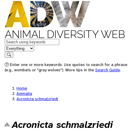
ANIMAL DIVERSITY WEB
Keywords
in feature
Search
Enter one or more keywords. Use quotes to search for a phrase
(e.g., wombats or "gray wolves"). More tips in the
Search Guide
.
Home
Animalia
Acronicta schmalzriedi
Acronicta schmalzriedi